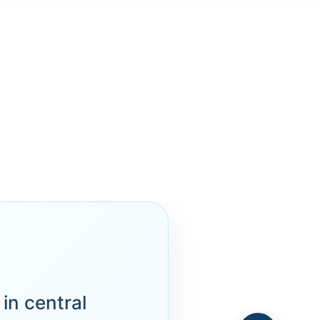
in central