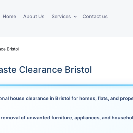
Home
About Us
Services
Contact us
ces
Storage services
Additional 
ovals
Business and Commercial
Furniture A
ce Bristol
Storage
vals
Furniture Co
ste Clearance Bristol
Storage Service
Delivery
movals
Furniture Storage
House Clea
s
ional
house clearance in Bristol
for
homes, flats, and prop
Move Out C
als
t
removal of unwanted furniture, appliances, and househo
Moving Box
Materials
vals