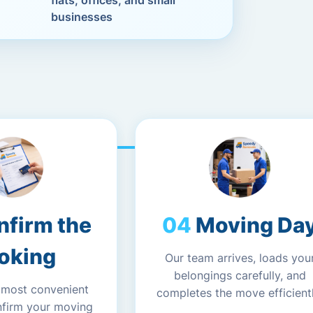
flats, offices, and small
businesses
nfirm the
Moving Da
oking
Our team arrives, loads you
belongings carefully, and
 most convenient
completes the move efficientl
nfirm your moving