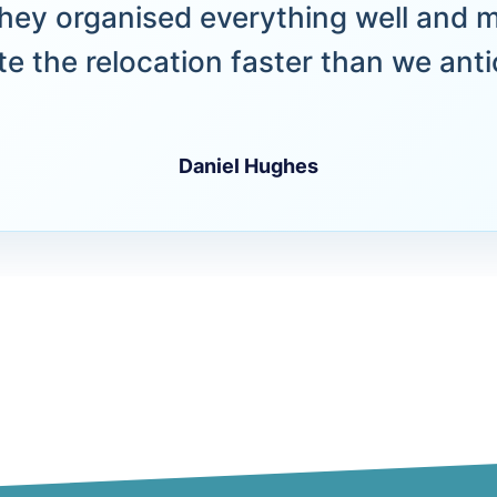
hey organised everything well and 
e the relocation faster than we anti
Daniel Hughes