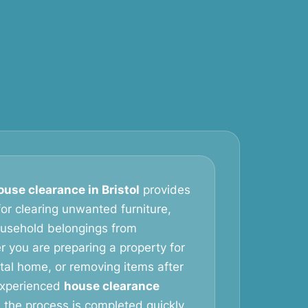
ouse clearance in Bristol
provides
 for clearing unwanted furniture,
ousehold belongings from
r you are preparing a property for
ntal home, or removing items after
 experienced
house clearance
the process is completed quickly