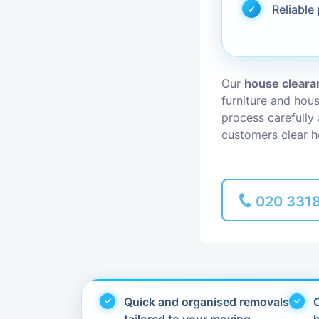
Reliable
Piano Removal
Man and Van
Our
house clearan
furniture and hou
process carefully
customers clear h
020 331
Quick and organised removals
C