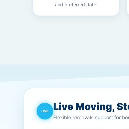
and preferred date.
Live Moving, S
Flexible removals support for h