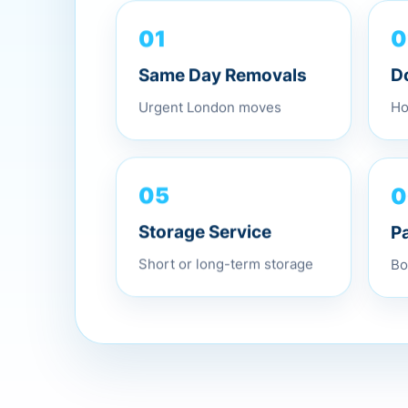
01
0
Same Day Removals
D
Urgent London moves
Ho
0
05
P
Storage Service
Bo
Short or long-term storage