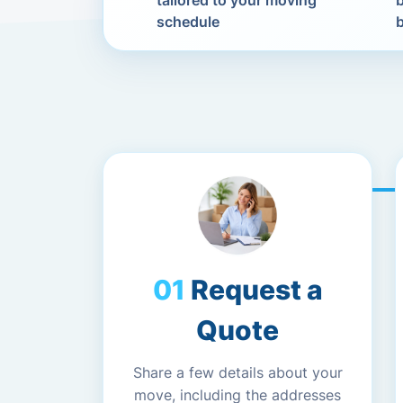
tailored to your moving
schedule
Request a
Quote
Share a few details about your
move, including the addresses