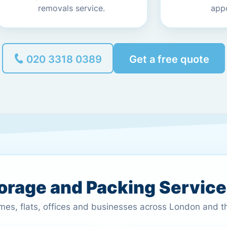
removals service.
app
020 3318 0389
Get a free quote
torage and Packing Servic
omes, flats, offices and businesses across London and 