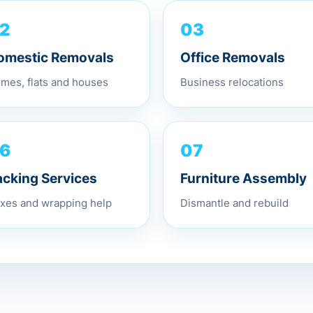
03
2
Office Removals
omestic Removals
Business relocations
mes, flats and houses
07
6
Furniture Assembly
acking Services
Dismantle and rebuild
xes and wrapping help