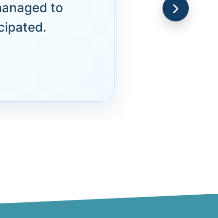
managed to
cipated.