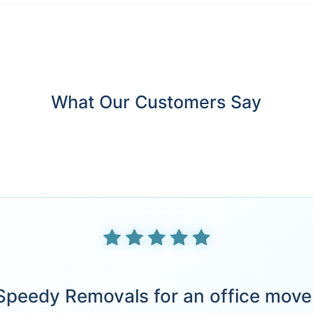
What Our Customers Say
peedy Removals for an office move 