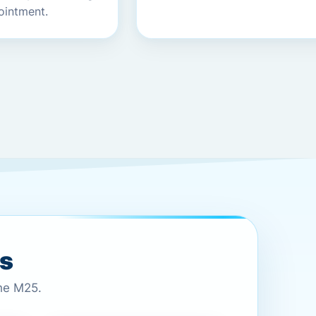
ointment.
es
the M25.