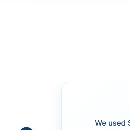
We used S