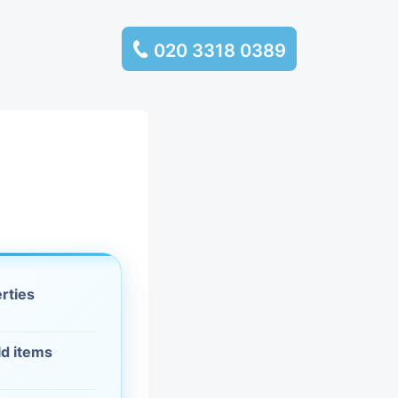
020 3318 0389
services
ssembly
llection and
rance
erties
leaning
ld items
es and