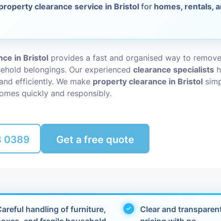
property clearance service in Bristol
for
homes, rentals, 
Packing Ser
s
Rubbish Re
ce in Bristol
provides a fast and organised way to remov
sehold belongings. Our experienced
clearance specialists
h
 and efficiently. We make
property clearance in Bristol
simp
omes quickly and responsibly.
8 0389
Get a free quote
areful handling of furniture,
Clear and transparen