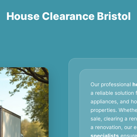
House Clearance Bristol
Our professional
h
a reliable solution
appliances, and h
properties. Whethe
sale, clearing a re
a renovation, our
specialists
ensure 