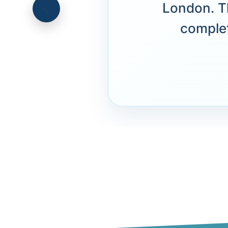
London. T
complet