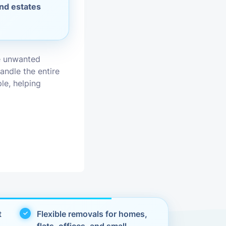
and estates
vices
moval
e unwanted
andle the entire
le, helping
t
Flexible removals for homes,