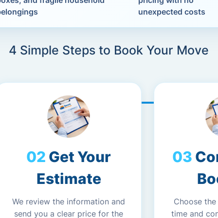
boxes, and fragile household
pricing with no
belongings
unexpected costs
4 Simple Steps to Book Your Move
Get Your
Co
Estimate
Bo
We review the information and
Choose the
send you a clear price for the
time and co