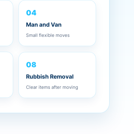
04
Man and Van
Small flexible moves
08
Rubbish Removal
Clear items after moving