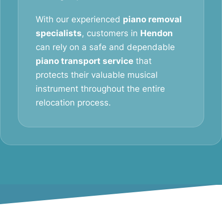
With our experienced
piano removal
specialists
, customers in
Hendon
can rely on a safe and dependable
piano transport service
that
protects their valuable musical
instrument throughout the entire
relocation process.