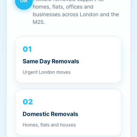
homes, flats, offices and
businesses across London and the
M25.
01
Same Day Removals
Urgent London moves
02
Domestic Removals
Homes, flats and houses