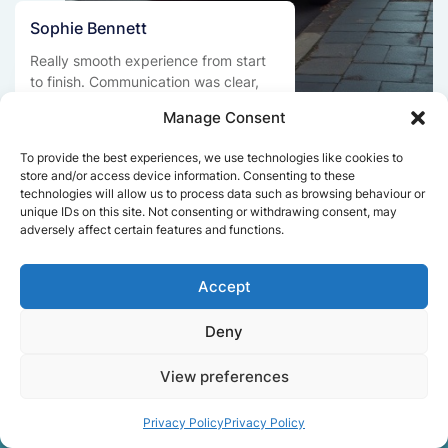
Sophie Bennett
Really smooth experience from start
to finish. Communication was clear,
and the movers worked efficiently
Manage Consent
without rushing. Everything arrived
safely at the new place.
To provide the best experiences, we use technologies like cookies to
store and/or access device information. Consenting to these
technologies will allow us to process data such as browsing behaviour or
unique IDs on this site. Not consenting or withdrawing consent, may
Get a free quote
adversely affect certain features and functions.
Accept
Deny
View preferences
Facts About Speedy
Privacy Policy
Privacy Policy
Removals London