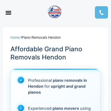
Home
Piano Removals Hendon
Affordable Grand Piano
Removals Hendon
Professional
piano removals in
Hendon
for
upright and grand
pianos
Experienced
piano movers
using