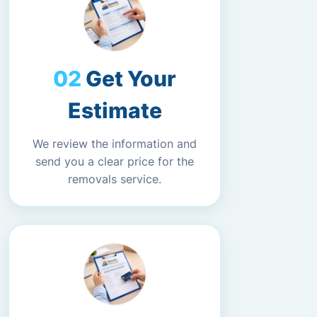
Get Your
Estimate
We review the information and
send you a clear price for the
removals service.