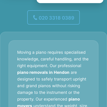
020 3318 0389
Moving a piano requires specialised
knowledge, careful handling, and the
right equipment. Our professional
piano removals in Hendon
are
designed to safely transport upright
and grand pianos without risking
damage to the instrument or the
property. Our experienced
piano
movers
understand the weight, size,