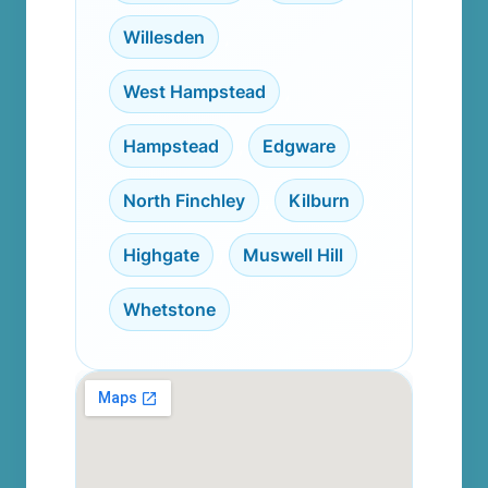
Willesden
,
West Hampstead
,
Hampstead
,
Edgware
,
North Finchley
,
Kilburn
,
Highgate
,
Muswell Hill
,
Whetstone