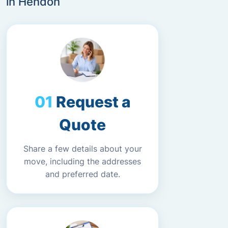
in Hendon
Request a
Quote
Share a few details about your
move, including the addresses
and preferred date.