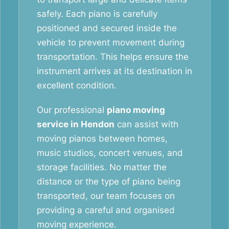
safely. Each piano is carefully
positioned and secured inside the
vehicle to prevent movement during
transportation. This helps ensure the
instrument arrives at its destination in
excellent condition.
Our professional
piano moving
service in Hendon
can assist with
moving pianos between homes,
music studios, concert venues, and
storage facilities. No matter the
distance or the type of piano being
transported, our team focuses on
providing a careful and organised
moving experience.