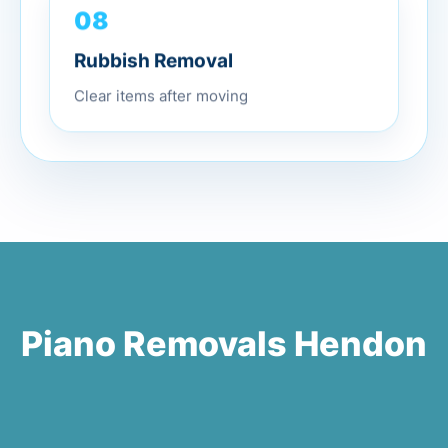
08
Rubbish Removal
Clear items after moving
Piano Removals Hendon