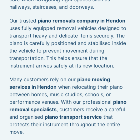
hallways, staircases, and doorways.
Our trusted
piano removals company in Hendon
uses fully equipped removal vehicles designed to
transport heavy and delicate items securely. The
piano is carefully positioned and stabilised inside
the vehicle to prevent movement during
transportation. This helps ensure that the
instrument arrives safely at its new location.
Many customers rely on our
piano moving
services in Hendon
when relocating their piano
between homes, music studios, schools, or
performance venues. With our professional
piano
removal specialists
, customers receive a careful
and organised
piano transport service
that
protects their instrument throughout the entire
move.