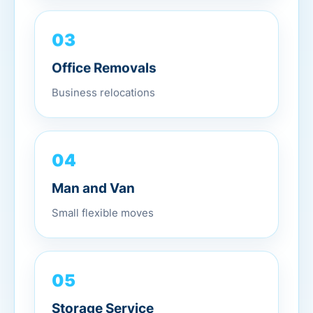
03
Office Removals
Business relocations
04
Man and Van
Small flexible moves
05
Storage Service