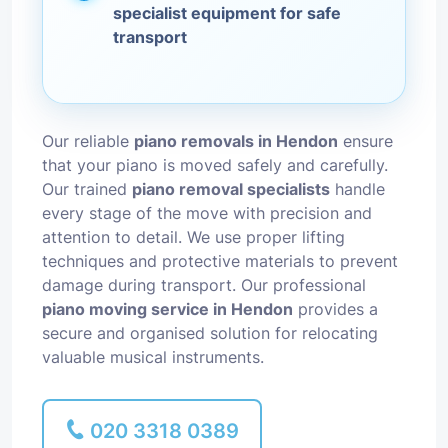
specialist equipment for safe
transport
Our reliable
piano removals in Hendon
ensure
that your piano is moved safely and carefully.
Our trained
piano removal specialists
handle
every stage of the move with precision and
attention to detail. We use proper lifting
techniques and protective materials to prevent
damage during transport. Our professional
piano moving service in Hendon
provides a
secure and organised solution for relocating
valuable musical instruments.
020 3318 0389