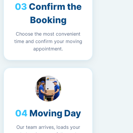
Confirm the
Booking
Choose the most convenient
time and confirm your moving
appointment.
Moving Day
Our team arrives, loads your