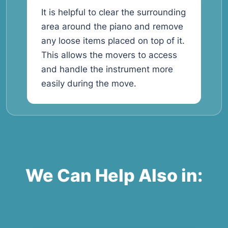
It is helpful to clear the surrounding
area around the piano and remove
any loose items placed on top of it.
This allows the movers to access
and handle the instrument more
easily during the move.
We Can Help Also in: