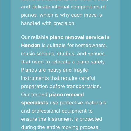
and delicate internal components of
pianos, which is why each move is
handled with precision.
Our reliable
piano removal service in
Hendon
is suitable for homeowners,
music schools, studios, and venues
that need to relocate a piano safely.
Pianos are heavy and fragile
instruments that require careful
preparation before transportation.
Our trained
piano removal
specialists
use protective materials
and professional equipment to
ensure the instrument is protected
during the entire moving process.