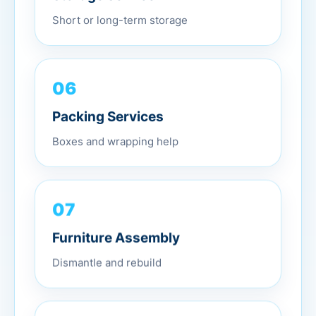
Short or long-term storage
06
Packing Services
Boxes and wrapping help
07
Furniture Assembly
Dismantle and rebuild