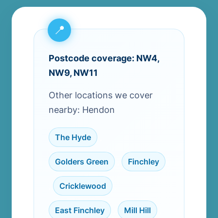
Postcode coverage: NW4,
NW9, NW11
Other locations we cover
nearby: Hendon
The Hyde
,
Golders Green
,
Finchley
,
Cricklewood
,
East Finchley
,
Mill Hill
,