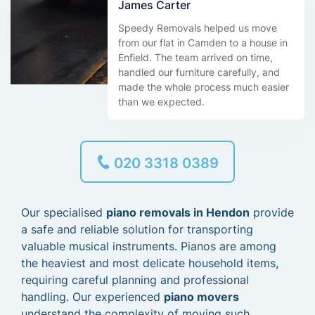
James Carter
Speedy Removals helped us move
from our flat in Camden to a house in
Enfield. The team arrived on time,
handled our furniture carefully, and
made the whole process much easier
than we expected.
020 3318 0389
Our specialised
piano removals in Hendon
provide
a safe and reliable solution for transporting
valuable musical instruments. Pianos are among
the heaviest and most delicate household items,
requiring careful planning and professional
handling. Our experienced
piano movers
understand the complexity of moving such