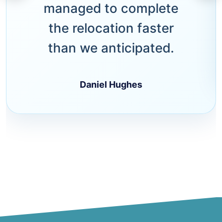
managed to complete
the relocation faster
than we anticipated.
Daniel Hughes