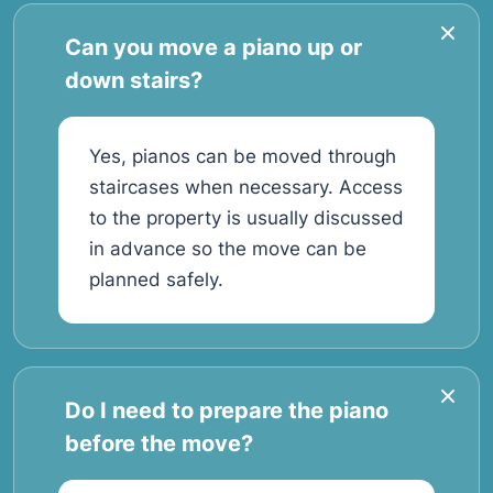
Can you move a piano up or
down stairs?
Yes, pianos can be moved through
staircases when necessary. Access
to the property is usually discussed
in advance so the move can be
planned safely.
Do I need to prepare the piano
before the move?