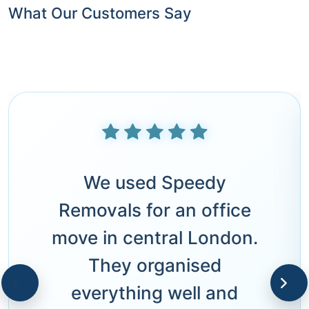
What Our Customers Say
We used Speedy
Removals for an office
move in central London.
They organised
everything well and