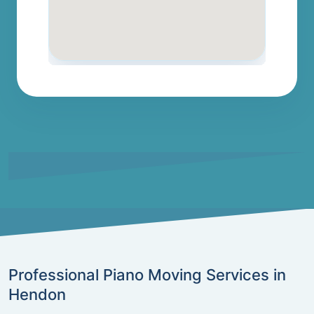
Professional Piano Moving Services in
Hendon