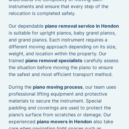
instruments and ensure that every step of the
relocation is completed safely.
Our dependable
piano removal service in Hendon
is suitable for upright pianos, baby grand pianos,
and grand pianos. Each instrument requires a
different moving approach depending on its size,
weight, and location within the property. Our
trained
piano removal specialists
carefully assess
the situation before moving the piano to ensure
the safest and most efficient transport method.
During the
piano moving process
, our team uses
professional lifting equipment and protective
materials to secure the instrument. Special
padding and coverings are used to protect the
piano’s surface from scratches or damage. Our
experienced
piano movers in Hendon
also take
care when navigating tight spaces such as