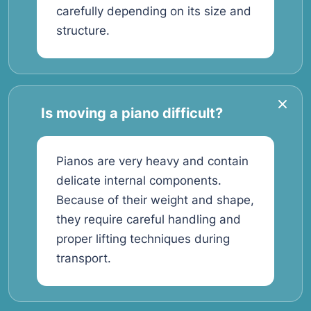
carefully depending on its size and
structure.
Is moving a piano difficult?
Pianos are very heavy and contain
delicate internal components.
Because of their weight and shape,
they require careful handling and
proper lifting techniques during
transport.