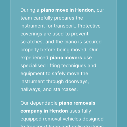
During a
piano move in Hendon
, our
team carefully prepares the
instrument for transport. Protective
coverings are used to prevent
scratches, and the piano is secured
properly before being moved. Our
experienced
piano movers
use
specialised lifting techniques and
equipment to safely move the
instrument through doorways,
hallways, and staircases.
Our dependable
piano removals
company in Hendon
uses fully
equipped removal vehicles designed
to transport large and delicate items