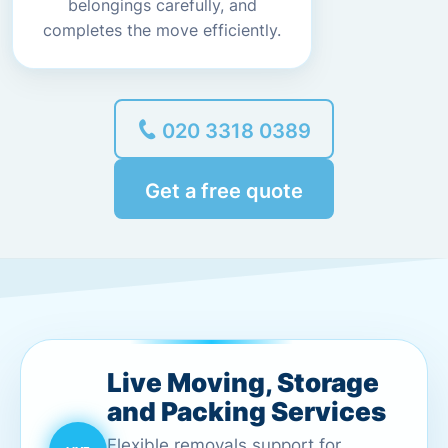
belongings carefully, and
completes the move efficiently.
020 3318 0389
Get a free quote
Live Moving, Storage
and Packing Services
Flexible removals support for