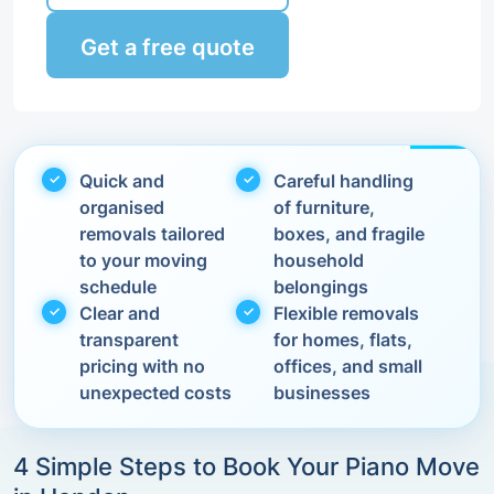
Get a free quote
Quick and
Careful handling
organised
of furniture,
removals tailored
boxes, and fragile
to your moving
household
schedule
belongings
Clear and
Flexible removals
transparent
for homes, flats,
pricing with no
offices, and small
unexpected costs
businesses
4 Simple Steps to Book Your Piano Move