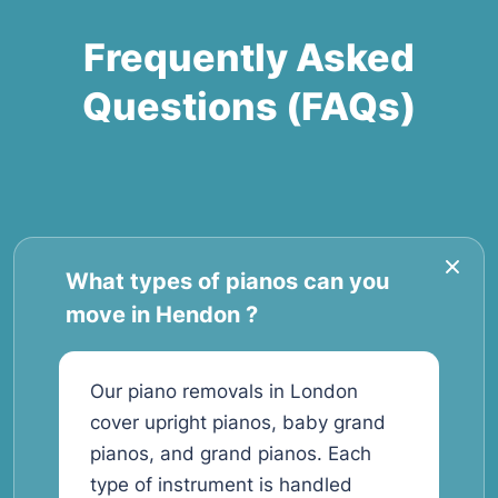
Frequently Asked
Questions (FAQs)
What types of pianos can you
move in Hendon ?
Our piano removals in London
cover upright pianos, baby grand
pianos, and grand pianos. Each
type of instrument is handled