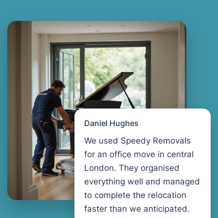
Daniel Hughes
We used Speedy Removals
for an office move in central
London. They organised
everything well and managed
to complete the relocation
faster than we anticipated.