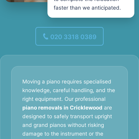
faster than we anticipated.
020 3318 0389
Moving a piano requires specialised
knowledge, careful handling, and the
right equipment. Our professional
piano removals in Cricklewood
are
designed to safely transport upright
and grand pianos without risking
damage to the instrument or the