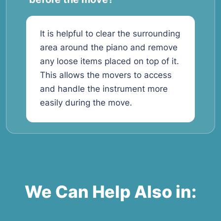
It is helpful to clear the surrounding
area around the piano and remove
any loose items placed on top of it.
This allows the movers to access
and handle the instrument more
easily during the move.
We Can Help Also in: