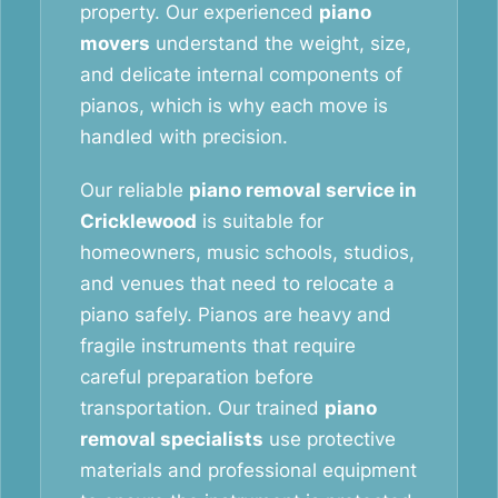
property. Our experienced
piano
movers
understand the weight, size,
and delicate internal components of
pianos, which is why each move is
handled with precision.
Our reliable
piano removal service in
Cricklewood
is suitable for
homeowners, music schools, studios,
and venues that need to relocate a
piano safely. Pianos are heavy and
fragile instruments that require
careful preparation before
transportation. Our trained
piano
removal specialists
use protective
materials and professional equipment