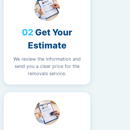
Get Your
Estimate
We review the information and
send you a clear price for the
removals service.