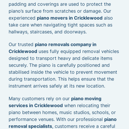
padding and coverings are used to protect the
piano’s surface from scratches or damage. Our
experienced
piano movers in Cricklewood
also
take care when navigating tight spaces such as
hallways, staircases, and doorways.
Our trusted
piano removals company in
Cricklewood
uses fully equipped removal vehicles
designed to transport heavy and delicate items
securely. The piano is carefully positioned and
stabilised inside the vehicle to prevent movement
during transportation. This helps ensure that the
instrument arrives safely at its new location.
Many customers rely on our
piano moving
services in Cricklewood
when relocating their
piano between homes, music studios, schools, or
performance venues. With our professional
piano
removal specialists
, customers receive a careful