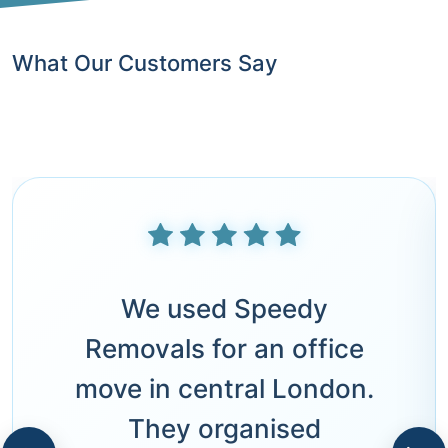
What Our Customers Say
We used Speedy
Removals for an office
move in central London.
They organised