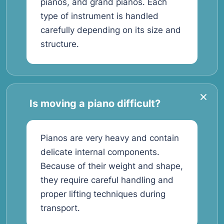
pianos, and grand pianos. Each
type of instrument is handled
carefully depending on its size and
structure.
Is moving a piano difficult?
Pianos are very heavy and contain
delicate internal components.
Because of their weight and shape,
they require careful handling and
proper lifting techniques during
transport.