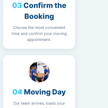
Confirm the
Booking
Choose the most convenient
time and confirm your moving
appointment.
Moving Day
Our team arrives, loads your