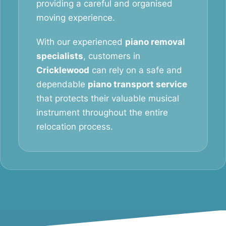
providing a careful and organised
moving experience.
With our experienced
piano removal
specialists
, customers in
Cricklewood
can rely on a safe and
dependable
piano transport service
that protects their valuable musical
instrument throughout the entire
relocation process.