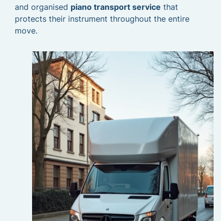
and organised
piano transport service
that
protects their instrument throughout the entire
move.