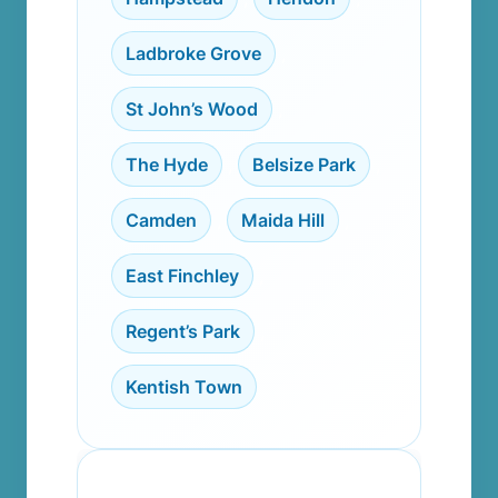
Ladbroke Grove
,
St John’s Wood
,
The Hyde
,
Belsize Park
,
Camden
,
Maida Hill
,
East Finchley
,
Regent’s Park
,
Kentish Town