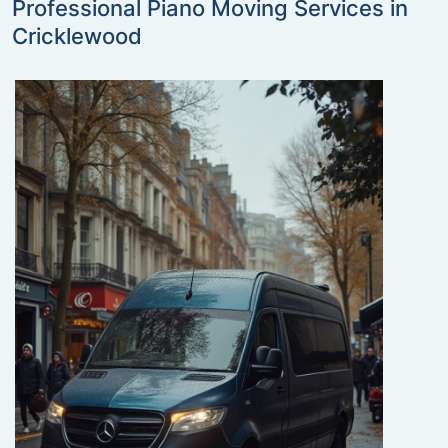
Professional Piano Moving Services in
Cricklewood