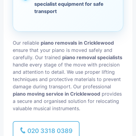
specialist equipment for safe
transport
Our reliable
piano removals in Cricklewood
ensure that your piano is moved safely and
carefully. Our trained
piano removal specialists
handle every stage of the move with precision
and attention to detail. We use proper lifting
techniques and protective materials to prevent
damage during transport. Our professional
piano moving service in Cricklewood
provides
a secure and organised solution for relocating
valuable musical instruments.
020 3318 0389