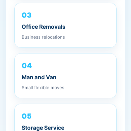
03
Office Removals
Business relocations
04
Man and Van
Small flexible moves
05
Storage Service