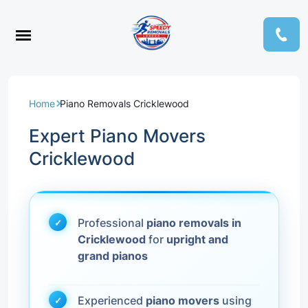
Home
Piano Removals Cricklewood
Expert Piano Movers
Cricklewood
Professional
piano removals in
Cricklewood
for
upright and
grand pianos
Experienced
piano movers
using