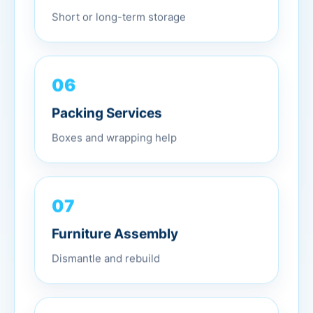
Short or long-term storage
06
Packing Services
Boxes and wrapping help
07
Furniture Assembly
Dismantle and rebuild