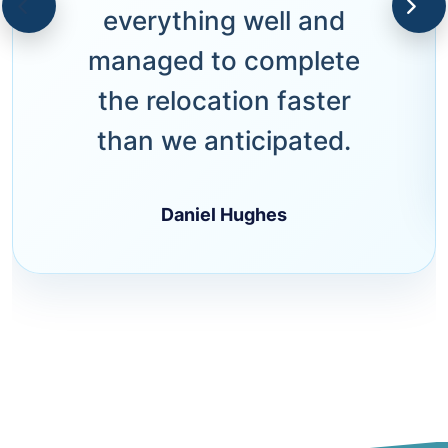
everything well and
managed to complete
the relocation faster
than we anticipated.
Daniel Hughes