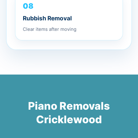
08
Rubbish Removal
Clear items after moving
Piano Removals
Cricklewood