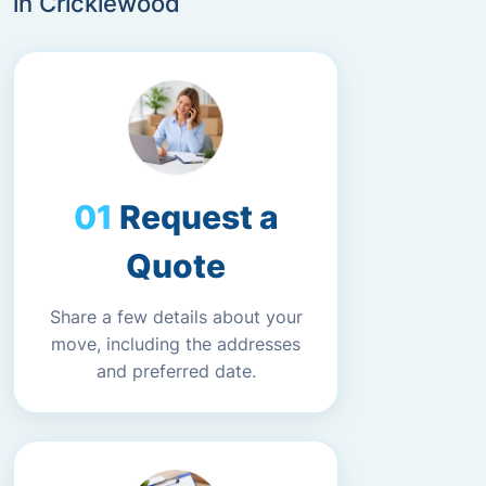
in Cricklewood
Request a
Quote
Share a few details about your
move, including the addresses
and preferred date.