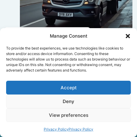
Sophie Bennett
Manage Consent
Really smooth experience from start
To provide the best experiences, we use technologies like cookies to
to finish. Communication was clear,
store and/or access device information. Consenting to these
and the movers worked efficiently
technologies will allow us to process data such as browsing behaviour or
without rushing. Everything arrived
unique IDs on this site. Not consenting or withdrawing consent, may
adversely affect certain features and functions.
safely at the new place.
Accept
Get a free quote
Deny
View preferences
Privacy Policy
Privacy Policy