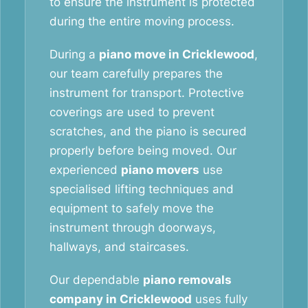
to ensure the instrument is protected
during the entire moving process.
During a
piano move in Cricklewood
,
our team carefully prepares the
instrument for transport. Protective
coverings are used to prevent
scratches, and the piano is secured
properly before being moved. Our
experienced
piano movers
use
specialised lifting techniques and
equipment to safely move the
instrument through doorways,
hallways, and staircases.
Our dependable
piano removals
company in Cricklewood
uses fully