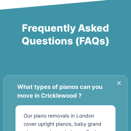
Frequently Asked
Questions (FAQs)
What types of pianos can you
move in Cricklewood ?
Our piano removals in London
cover upright pianos, baby grand