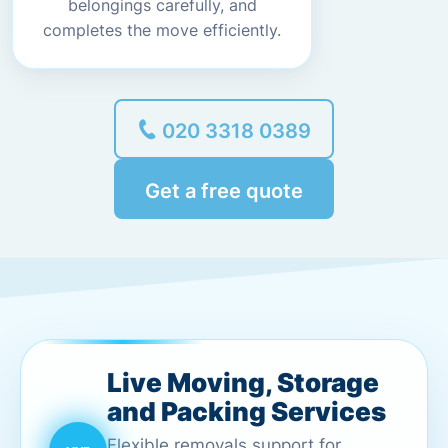
belongings carefully, and
completes the move efficiently.
020 3318 0389
Get a free quote
Live Moving, Storage
and Packing Services
Flexible removals support for