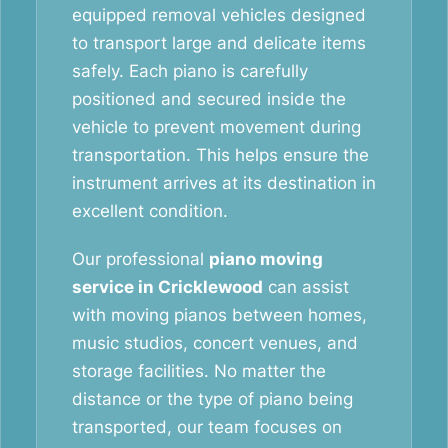
equipped removal vehicles designed
to transport large and delicate items
safely. Each piano is carefully
positioned and secured inside the
vehicle to prevent movement during
transportation. This helps ensure the
instrument arrives at its destination in
excellent condition.
Our professional
piano moving
service in Cricklewood
can assist
with moving pianos between homes,
music studios, concert venues, and
storage facilities. No matter the
distance or the type of piano being
transported, our team focuses on