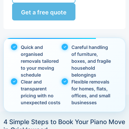
Get a free quote
Quick and
Careful handling
organised
of furniture,
removals tailored
boxes, and fragile
to your moving
household
schedule
belongings
Clear and
Flexible removals
transparent
for homes, flats,
pricing with no
offices, and small
unexpected costs
businesses
4 Simple Steps to Book Your Piano Move