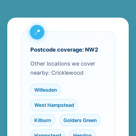
Postcode coverage: NW2
Other locations we cover
nearby: Cricklewood
Willesden
,
West Hampstead
,
Kilburn
,
Golders Green
,
Hampstead
,
Hendon
,