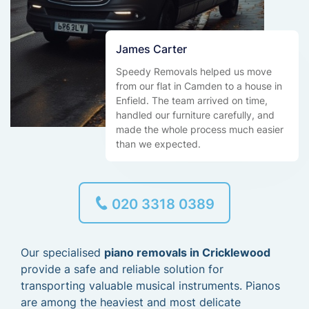
James Carter
Speedy Removals helped us move
from our flat in Camden to a house in
Enfield. The team arrived on time,
handled our furniture carefully, and
made the whole process much easier
than we expected.
020 3318 0389
Our specialised
piano removals in Cricklewood
provide a safe and reliable solution for
transporting valuable musical instruments. Pianos
are among the heaviest and most delicate