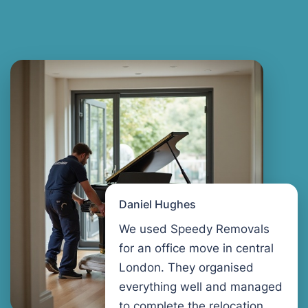
Daniel Hughes
We used Speedy Removals
for an office move in central
London. They organised
everything well and managed
to complete the relocation