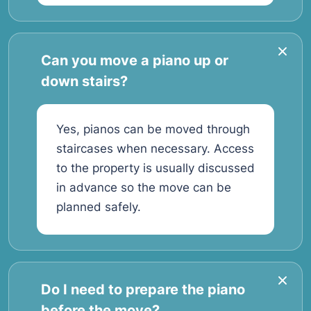
Can you move a piano up or
down stairs?
Yes, pianos can be moved through
staircases when necessary. Access
to the property is usually discussed
in advance so the move can be
planned safely.
Do I need to prepare the piano
before the move?