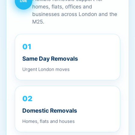
homes, flats, offices and
businesses across London and the
M25.
01
Same Day Removals
Urgent London moves
02
Domestic Removals
Homes, flats and houses