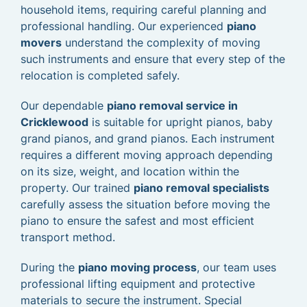
household items, requiring careful planning and
professional handling. Our experienced
piano
movers
understand the complexity of moving
such instruments and ensure that every step of the
relocation is completed safely.
Our dependable
piano removal service in
Cricklewood
is suitable for upright pianos, baby
grand pianos, and grand pianos. Each instrument
requires a different moving approach depending
on its size, weight, and location within the
property. Our trained
piano removal specialists
carefully assess the situation before moving the
piano to ensure the safest and most efficient
transport method.
During the
piano moving process
, our team uses
professional lifting equipment and protective
materials to secure the instrument. Special