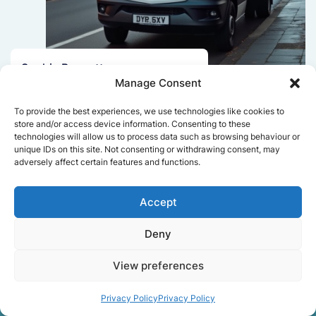
Sophie Bennett
Manage Consent
Really smooth experience from start
to finish. Communication was clear,
To provide the best experiences, we use technologies like cookies to
and the movers worked efficiently
store and/or access device information. Consenting to these
without rushing. Everything arrived
technologies will allow us to process data such as browsing behaviour or
unique IDs on this site. Not consenting or withdrawing consent, may
safely at the new place.
adversely affect certain features and functions.
Accept
Get a free quote
Deny
View preferences
Privacy Policy
Privacy Policy