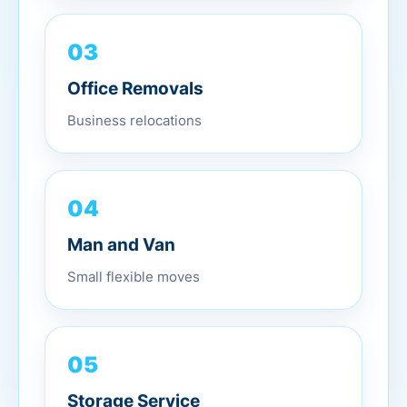
03
Office Removals
Business relocations
04
Man and Van
Small flexible moves
05
Storage Service