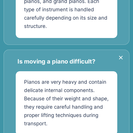
pianos, and grand pianos. Each
type of instrument is handled
carefully depending on its size and
structure.
Is moving a piano difficult?
Pianos are very heavy and contain
delicate internal components.
Because of their weight and shape,
they require careful handling and
proper lifting techniques during
transport.