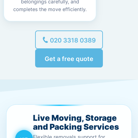
belongings carefully, and
completes the move efficiently.
020 3318 0389
Get a free quote
Live Moving, Storage
and Packing Services
Flexible removals support for