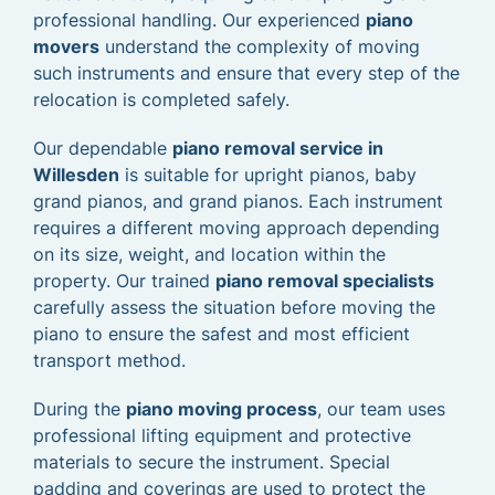
professional handling. Our experienced
piano
movers
understand the complexity of moving
such instruments and ensure that every step of the
relocation is completed safely.
Our dependable
piano removal service in
Willesden
is suitable for upright pianos, baby
grand pianos, and grand pianos. Each instrument
requires a different moving approach depending
on its size, weight, and location within the
property. Our trained
piano removal specialists
carefully assess the situation before moving the
piano to ensure the safest and most efficient
transport method.
During the
piano moving process
, our team uses
professional lifting equipment and protective
materials to secure the instrument. Special
padding and coverings are used to protect the