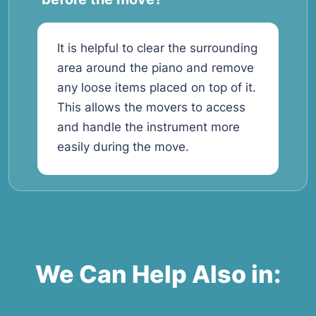
It is helpful to clear the surrounding
area around the piano and remove
any loose items placed on top of it.
This allows the movers to access
and handle the instrument more
easily during the move.
We Can Help Also in: