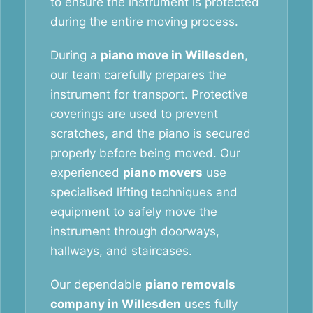
to ensure the instrument is protected
during the entire moving process.
During a
piano move in Willesden
,
our team carefully prepares the
instrument for transport. Protective
coverings are used to prevent
scratches, and the piano is secured
properly before being moved. Our
experienced
piano movers
use
specialised lifting techniques and
equipment to safely move the
instrument through doorways,
hallways, and staircases.
Our dependable
piano removals
company in Willesden
uses fully