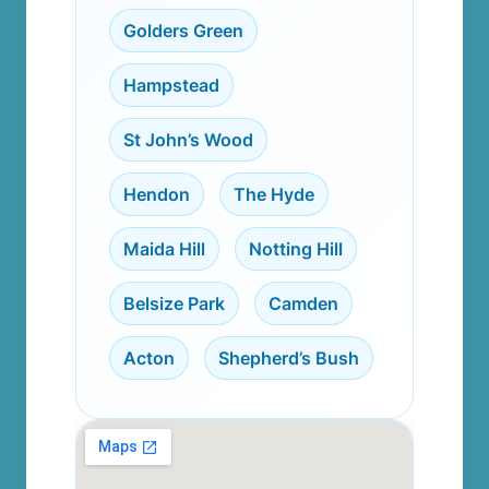
Golders Green
,
Hampstead
,
St John’s Wood
,
Hendon
,
The Hyde
,
Maida Hill
,
Notting Hill
,
Belsize Park
,
Camden
,
Acton
,
Shepherd’s Bush