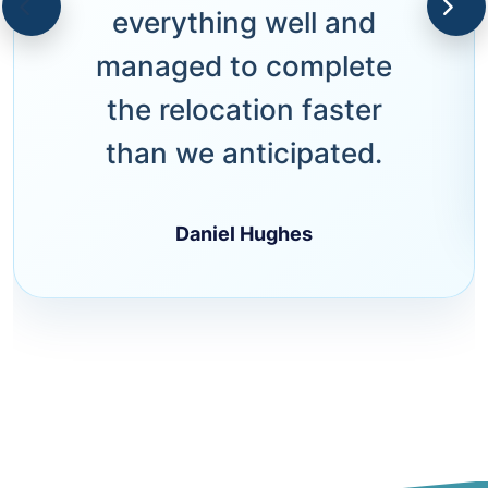
everything well and
managed to complete
the relocation faster
than we anticipated.
Daniel Hughes