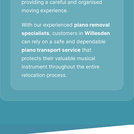
providing a careful and organised
moving experience.
With our experienced
piano removal
specialists
, customers in
Willesden
can rely on a safe and dependable
piano transport service
that
protects their valuable musical
instrument throughout the entire
relocation process.