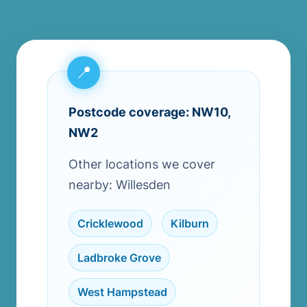
Postcode coverage: NW10,
NW2
Other locations we cover
nearby: Willesden
Cricklewood
,
Kilburn
,
Ladbroke Grove
,
West Hampstead
,