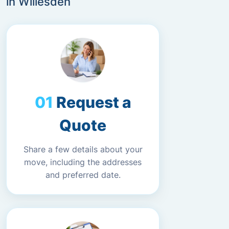
in Willesden
Request a
Quote
Share a few details about your
move, including the addresses
and preferred date.