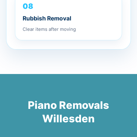
08
Rubbish Removal
Clear items after moving
Piano Removals
Willesden