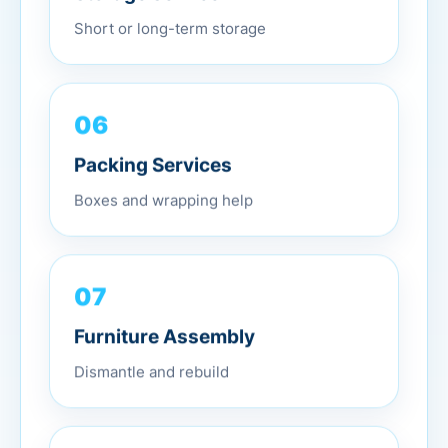
Short or long-term storage
06
Packing Services
Boxes and wrapping help
07
Furniture Assembly
Dismantle and rebuild