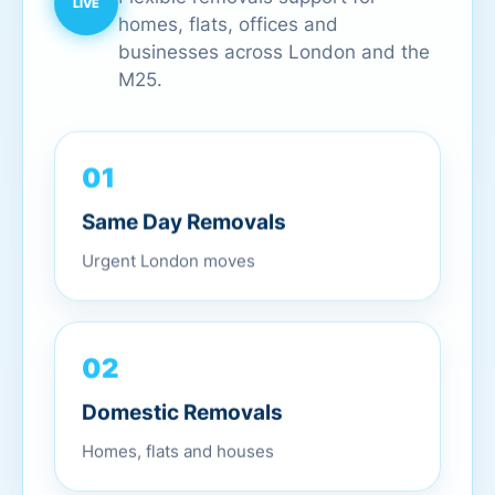
homes, flats, offices and
businesses across London and the
M25.
01
Same Day Removals
Urgent London moves
02
Domestic Removals
Homes, flats and houses