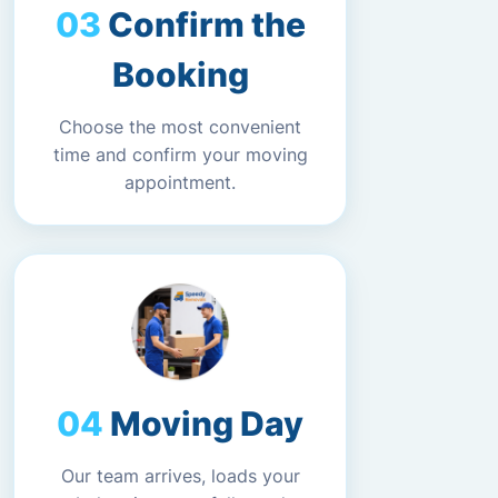
Confirm the
Booking
Choose the most convenient
time and confirm your moving
appointment.
Moving Day
Our team arrives, loads your