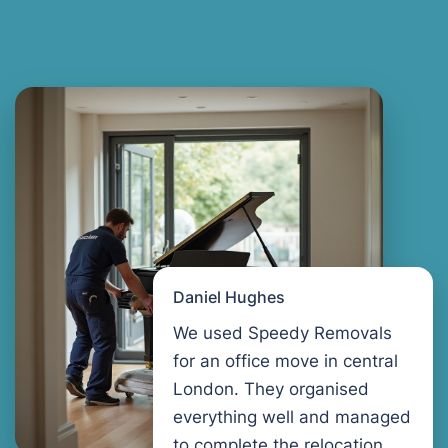
Daniel Hughes
We used Speedy Removals
for an office move in central
London. They organised
everything well and managed
to complete the relocation