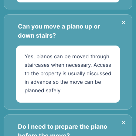
Can you move a piano up or
down stairs?
Yes, pianos can be moved through
staircases when necessary. Access
to the property is usually discussed
in advance so the move can be
planned safely.
Do I need to prepare the piano
before the move?