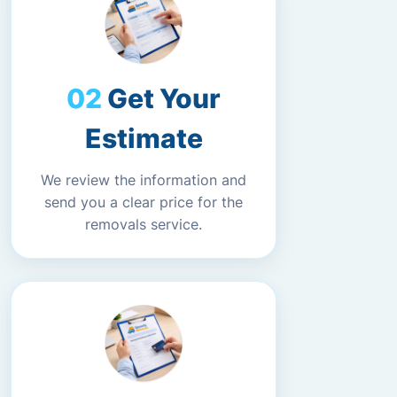
Get Your
Estimate
We review the information and
send you a clear price for the
removals service.