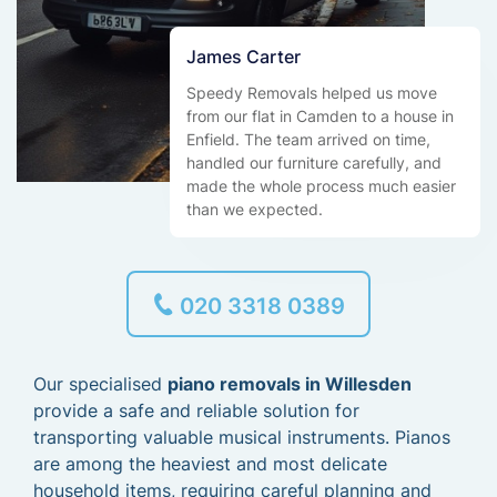
James Carter
Speedy Removals helped us move
from our flat in Camden to a house in
Enfield. The team arrived on time,
handled our furniture carefully, and
made the whole process much easier
than we expected.
020 3318 0389
Our specialised
piano removals in Willesden
provide a safe and reliable solution for
transporting valuable musical instruments. Pianos
are among the heaviest and most delicate
household items, requiring careful planning and