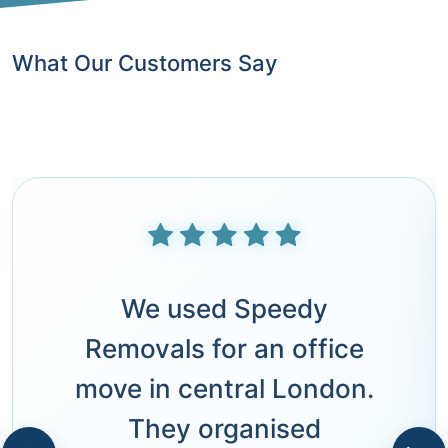
What Our Customers Say
We used Speedy
Removals for an office
move in central London.
They organised