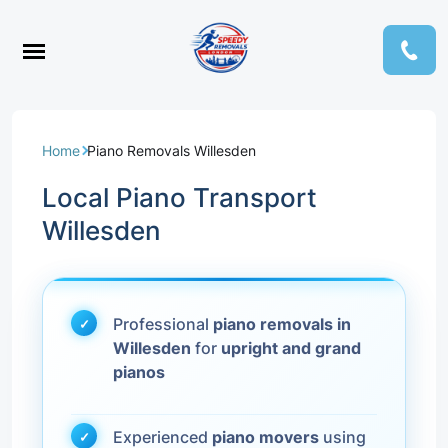
Home
Piano Removals Willesden
Local Piano Transport
Willesden
Professional
piano removals in
Willesden
for
upright and grand
pianos
Experienced
piano movers
using