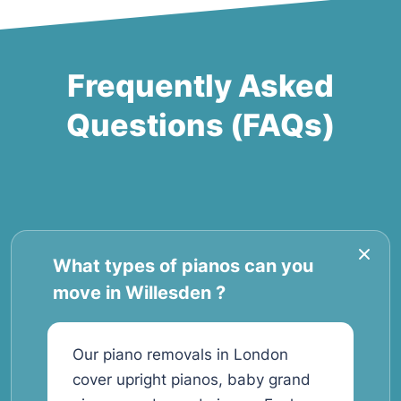
Frequently Asked
Questions (FAQs)
What types of pianos can you
move in Willesden ?
Our piano removals in London
cover upright pianos, baby grand