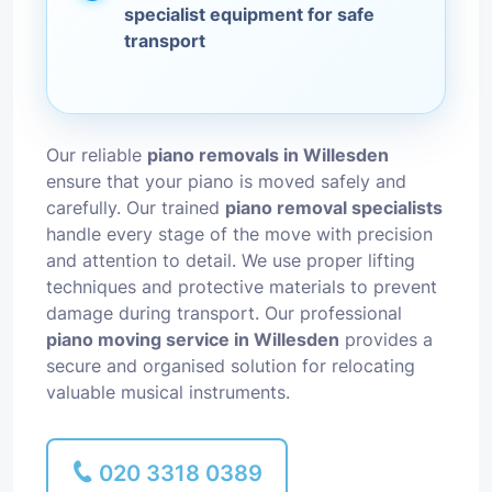
specialist equipment for safe
transport
Our reliable
piano removals in Willesden
ensure that your piano is moved safely and
carefully. Our trained
piano removal specialists
handle every stage of the move with precision
and attention to detail. We use proper lifting
techniques and protective materials to prevent
damage during transport. Our professional
piano moving service in Willesden
provides a
secure and organised solution for relocating
valuable musical instruments.
020 3318 0389