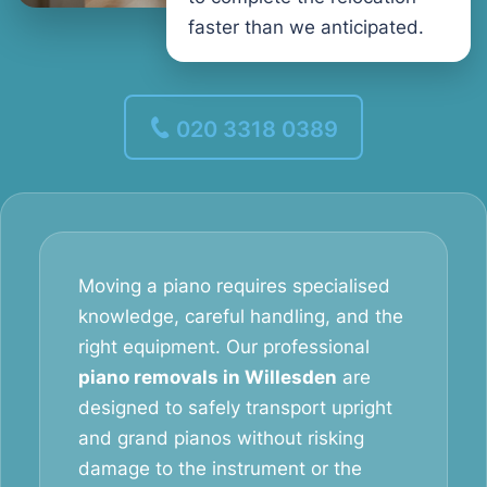
faster than we anticipated.
020 3318 0389
Moving a piano requires specialised
knowledge, careful handling, and the
right equipment. Our professional
piano removals in Willesden
are
designed to safely transport upright
and grand pianos without risking
damage to the instrument or the