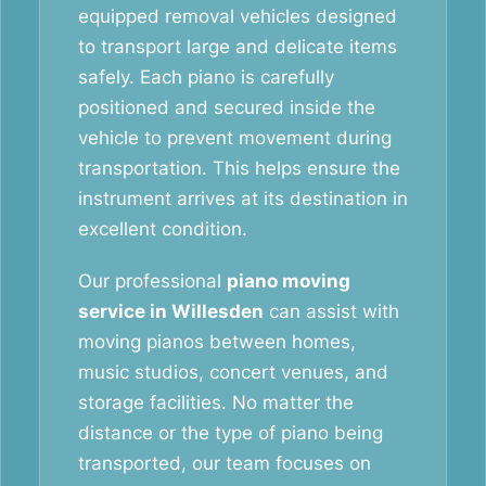
equipped removal vehicles designed
to transport large and delicate items
safely. Each piano is carefully
positioned and secured inside the
vehicle to prevent movement during
transportation. This helps ensure the
instrument arrives at its destination in
excellent condition.
Our professional
piano moving
service in Willesden
can assist with
moving pianos between homes,
music studios, concert venues, and
storage facilities. No matter the
distance or the type of piano being
transported, our team focuses on