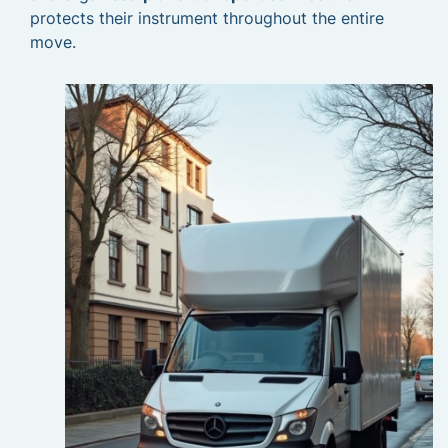
protects their instrument throughout the entire
move.