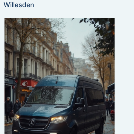
Willesden