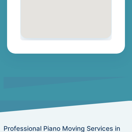
Professional Piano Moving Services in