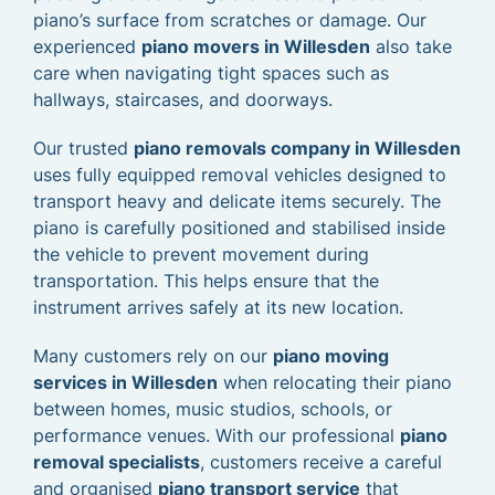
piano’s surface from scratches or damage. Our
experienced
piano movers in Willesden
also take
care when navigating tight spaces such as
hallways, staircases, and doorways.
Our trusted
piano removals company in Willesden
uses fully equipped removal vehicles designed to
transport heavy and delicate items securely. The
piano is carefully positioned and stabilised inside
the vehicle to prevent movement during
transportation. This helps ensure that the
instrument arrives safely at its new location.
Many customers rely on our
piano moving
services in Willesden
when relocating their piano
between homes, music studios, schools, or
performance venues. With our professional
piano
removal specialists
, customers receive a careful
and organised
piano transport service
that