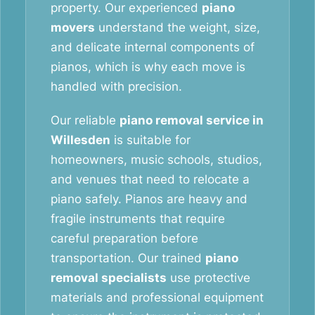
property. Our experienced
piano
movers
understand the weight, size,
and delicate internal components of
pianos, which is why each move is
handled with precision.
Our reliable
piano removal service in
Willesden
is suitable for
homeowners, music schools, studios,
and venues that need to relocate a
piano safely. Pianos are heavy and
fragile instruments that require
careful preparation before
transportation. Our trained
piano
removal specialists
use protective
materials and professional equipment