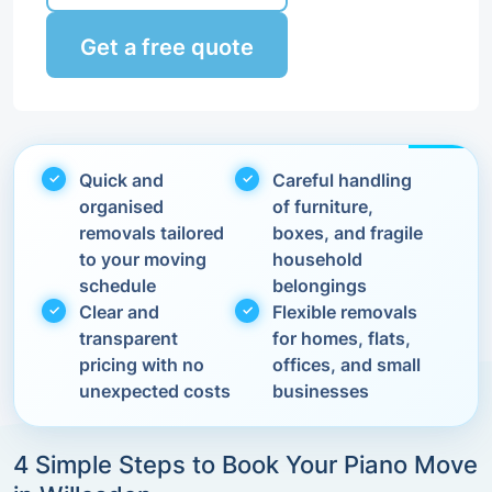
Get a free quote
Quick and
Careful handling
organised
of furniture,
removals tailored
boxes, and fragile
to your moving
household
schedule
belongings
Clear and
Flexible removals
transparent
for homes, flats,
pricing with no
offices, and small
unexpected costs
businesses
4 Simple Steps to Book Your Piano Move