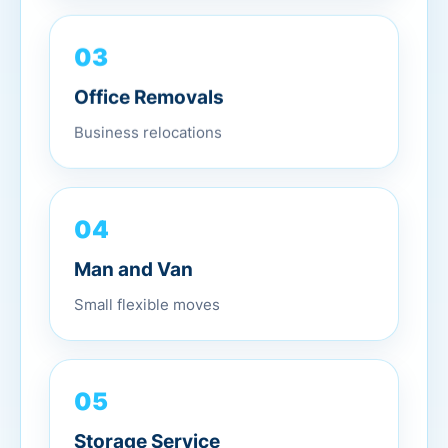
03
Office Removals
Business relocations
04
Man and Van
Small flexible moves
05
Storage Service