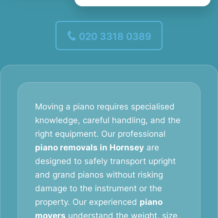
020 3318 0389
Moving a piano requires specialised
knowledge, careful handling, and the
right equipment. Our professional
piano removals in Hornsey
are
designed to safely transport upright
and grand pianos without risking
damage to the instrument or the
property. Our experienced
piano
movers
understand the weight, size,