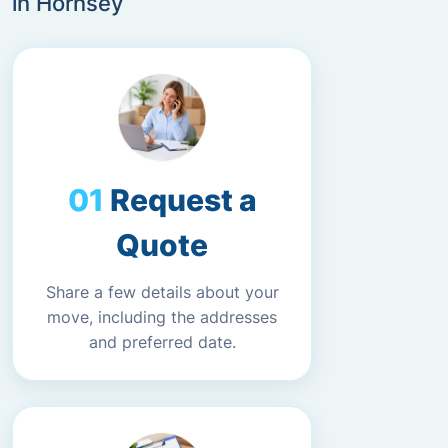
in Hornsey
Request a
Quote
Share a few details about your
move, including the addresses
and preferred date.