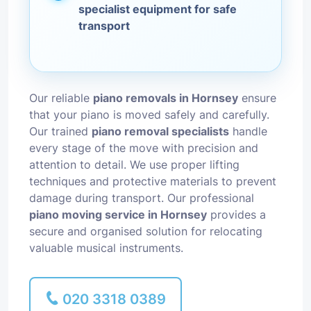
specialist equipment for safe
transport
Our reliable
piano removals in Hornsey
ensure
that your piano is moved safely and carefully.
Our trained
piano removal specialists
handle
every stage of the move with precision and
attention to detail. We use proper lifting
techniques and protective materials to prevent
damage during transport. Our professional
piano moving service in Hornsey
provides a
secure and organised solution for relocating
valuable musical instruments.
020 3318 0389