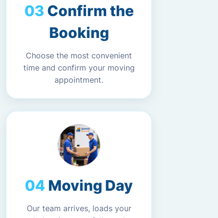
Confirm the
Booking
Choose the most convenient
time and confirm your moving
appointment.
Moving Day
Our team arrives, loads your