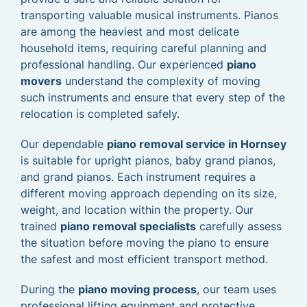
transporting valuable musical instruments. Pianos
are among the heaviest and most delicate
household items, requiring careful planning and
professional handling. Our experienced
piano
movers
understand the complexity of moving
such instruments and ensure that every step of the
relocation is completed safely.
Our dependable
piano removal service in Hornsey
is suitable for upright pianos, baby grand pianos,
and grand pianos. Each instrument requires a
different moving approach depending on its size,
weight, and location within the property. Our
trained
piano removal specialists
carefully assess
the situation before moving the piano to ensure
the safest and most efficient transport method.
During the
piano moving process
, our team uses
professional lifting equipment and protective