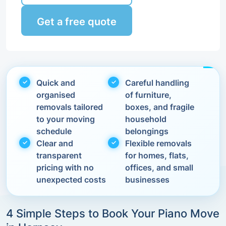
Get a free quote
Quick and
Careful handling
organised
of furniture,
removals tailored
boxes, and fragile
to your moving
household
schedule
belongings
Clear and
Flexible removals
transparent
for homes, flats,
pricing with no
offices, and small
unexpected costs
businesses
4 Simple Steps to Book Your Piano Move