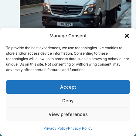
Manage Consent
Sophie Bennett
To provide the best experiences, we use technologies like cookies to
store and/or access device information. Consenting to these
Really smooth experience from start
technologies will allow us to process data such as browsing behaviour or
to finish. Communication was clear,
unique IDs on this site. Not consenting or withdrawing consent, may
and the movers worked efficiently
adversely affect certain features and functions.
without rushing. Everything arrived
safely at the new place.
Accept
Deny
Get a free quote
View preferences
Privacy Policy
Privacy Policy