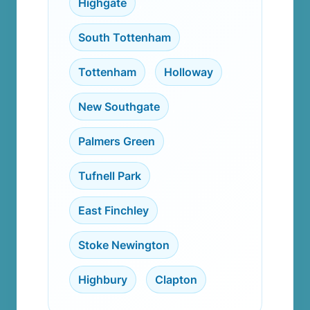
Highgate
,
South Tottenham
,
Tottenham
,
Holloway
,
New Southgate
,
Palmers Green
,
Tufnell Park
,
East Finchley
,
Stoke Newington
,
Highbury
,
Clapton