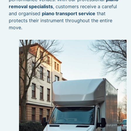
removal specialists
, customers receive a careful
and organised
piano transport service
that
protects their instrument throughout the entire
move.