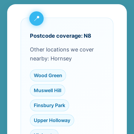
Postcode coverage: N8
Other locations we cover
nearby: Hornsey
Wood Green
,
Muswell Hill
,
Finsbury Park
,
Upper Holloway
,