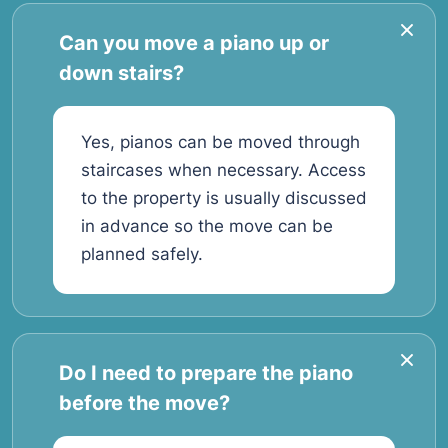
Can you move a piano up or
down stairs?
Yes, pianos can be moved through
staircases when necessary. Access
to the property is usually discussed
in advance so the move can be
planned safely.
Do I need to prepare the piano
before the move?