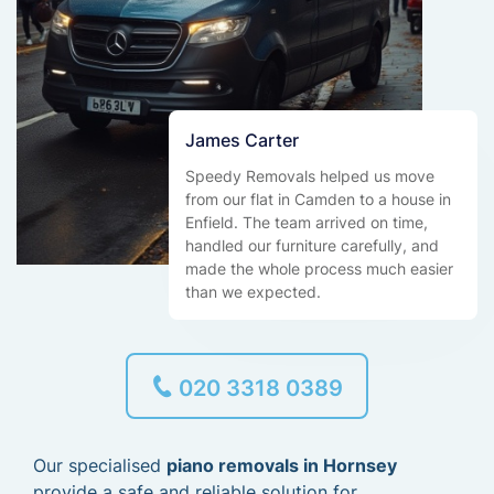
James Carter
Speedy Removals helped us move
from our flat in Camden to a house in
Enfield. The team arrived on time,
handled our furniture carefully, and
made the whole process much easier
than we expected.
020 3318 0389
Our specialised
piano removals in Hornsey
provide a safe and reliable solution for