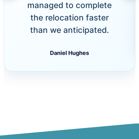
managed to complete
the relocation faster
than we anticipated.
Daniel Hughes