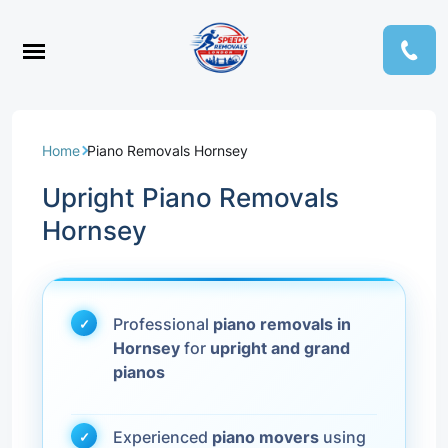
Home
Piano Removals Hornsey
Upright Piano Removals
Hornsey
Professional
piano removals in
Hornsey
for
upright and grand
pianos
Experienced
piano movers
using