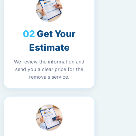
Get Your
Estimate
We review the information and
send you a clear price for the
removals service.