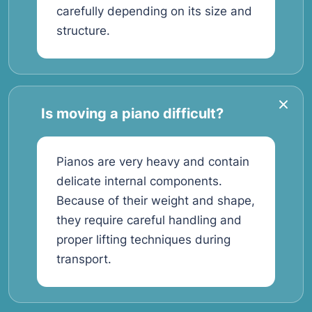
carefully depending on its size and
structure.
Is moving a piano difficult?
Pianos are very heavy and contain
delicate internal components.
Because of their weight and shape,
they require careful handling and
proper lifting techniques during
transport.