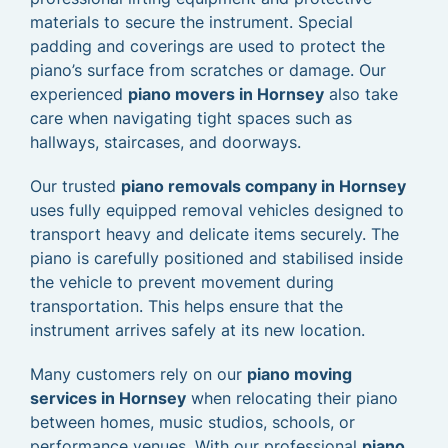
materials to secure the instrument. Special
padding and coverings are used to protect the
piano’s surface from scratches or damage. Our
experienced
piano movers in Hornsey
also take
care when navigating tight spaces such as
hallways, staircases, and doorways.
Our trusted
piano removals company in Hornsey
uses fully equipped removal vehicles designed to
transport heavy and delicate items securely. The
piano is carefully positioned and stabilised inside
the vehicle to prevent movement during
transportation. This helps ensure that the
instrument arrives safely at its new location.
Many customers rely on our
piano moving
services in Hornsey
when relocating their piano
between homes, music studios, schools, or
performance venues. With our professional
piano