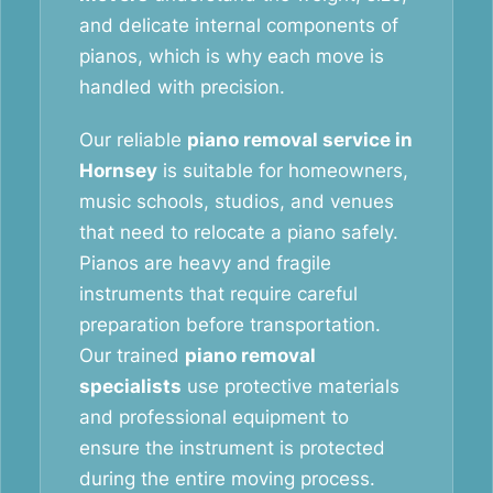
and delicate internal components of
pianos, which is why each move is
handled with precision.
Our reliable
piano removal service in
Hornsey
is suitable for homeowners,
music schools, studios, and venues
that need to relocate a piano safely.
Pianos are heavy and fragile
instruments that require careful
preparation before transportation.
Our trained
piano removal
specialists
use protective materials
and professional equipment to
ensure the instrument is protected
during the entire moving process.