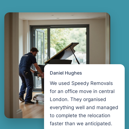
Daniel Hughes
We used Speedy Removals
for an office move in central
London. They organised
everything well and managed
to complete the relocation
faster than we anticipated.