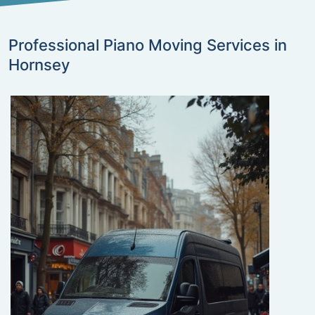
Professional Piano Moving Services in
Hornsey