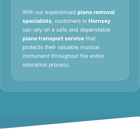
With our experienced
piano removal
specialists
, customers in
Hornsey
can rely on a safe and dependable
piano transport service
that
protects their valuable musical
instrument throughout the entire
relocation process.