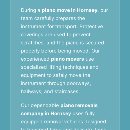
During a
piano move in Hornsey
, our
team carefully prepares the
instrument for transport. Protective
coverings are used to prevent
scratches, and the piano is secured
properly before being moved. Our
experienced
piano movers
use
specialised lifting techniques and
equipment to safely move the
instrument through doorways,
hallways, and staircases.
Our dependable
piano removals
company in Hornsey
uses fully
equipped removal vehicles designed
to transport large and delicate items