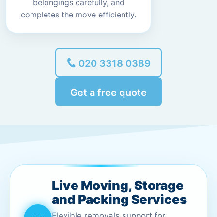
belongings carefully, and
completes the move efficiently.
020 3318 0389
Get a free quote
Live Moving, Storage
and Packing Services
Flexible removals support for