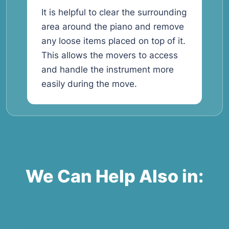
It is helpful to clear the surrounding
area around the piano and remove
any loose items placed on top of it.
This allows the movers to access
and handle the instrument more
easily during the move.
We Can Help Also in: