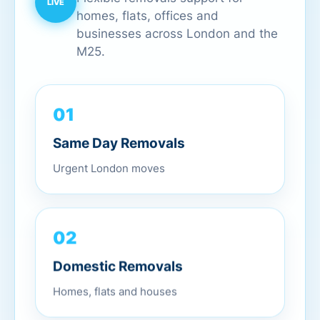
homes, flats, offices and
businesses across London and the
M25.
01
Same Day Removals
Urgent London moves
02
Domestic Removals
Homes, flats and houses