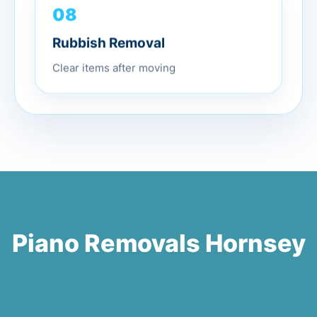
08
Rubbish Removal
Clear items after moving
Piano Removals Hornsey