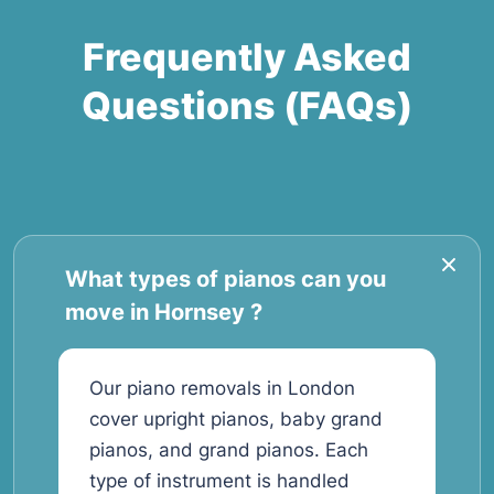
Frequently Asked
Questions (FAQs)
What types of pianos can you
move in Hornsey ?
Our piano removals in London
cover upright pianos, baby grand
pianos, and grand pianos. Each
type of instrument is handled