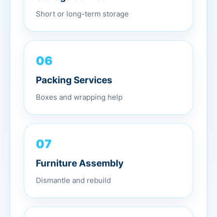
Short or long-term storage
06
Packing Services
Boxes and wrapping help
07
Furniture Assembly
Dismantle and rebuild