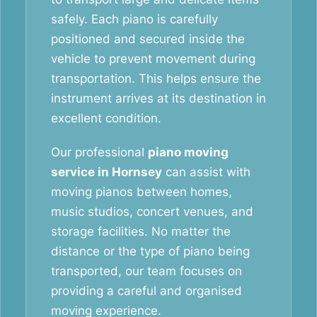
safely. Each piano is carefully
positioned and secured inside the
vehicle to prevent movement during
transportation. This helps ensure the
instrument arrives at its destination in
excellent condition.
Our professional
piano moving
service in Hornsey
can assist with
moving pianos between homes,
music studios, concert venues, and
storage facilities. No matter the
distance or the type of piano being
transported, our team focuses on
providing a careful and organised
moving experience.