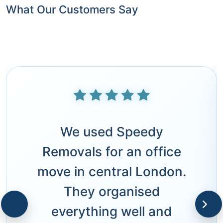
What Our Customers Say
We used Speedy
Removals for an office
move in central London.
They organised
everything well and