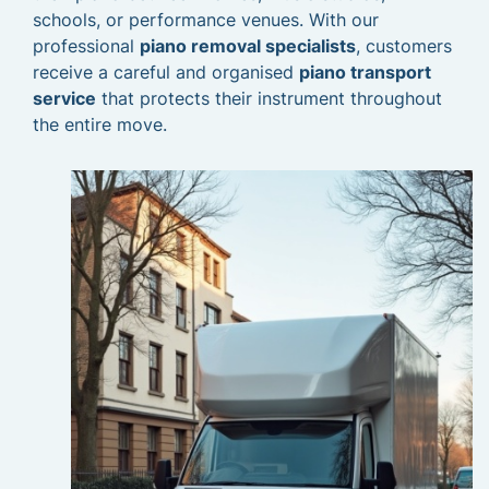
schools, or performance venues. With our
professional
piano removal specialists
, customers
receive a careful and organised
piano transport
service
that protects their instrument throughout
the entire move.