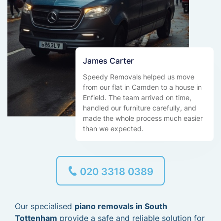
James Carter
Speedy Removals helped us move
from our flat in Camden to a house in
Enfield. The team arrived on time,
handled our furniture carefully, and
made the whole process much easier
than we expected.
020 3318 0389
Our specialised
piano removals in South
Tottenham
provide a safe and reliable solution for