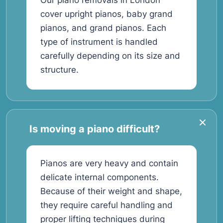
Our piano removals in London
cover upright pianos, baby grand
pianos, and grand pianos. Each
type of instrument is handled
carefully depending on its size and
structure.
Is moving a piano difficult?
Pianos are very heavy and contain
delicate internal components.
Because of their weight and shape,
they require careful handling and
proper lifting techniques during