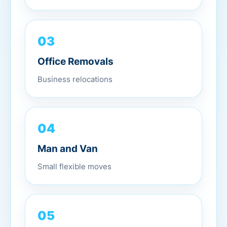
03
Office Removals
Business relocations
04
Man and Van
Small flexible moves
05