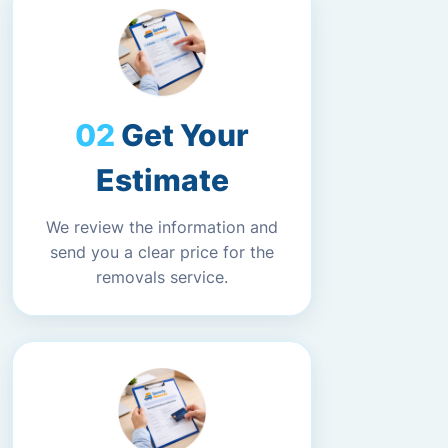
Get Your
Estimate
We review the information and
send you a clear price for the
removals service.