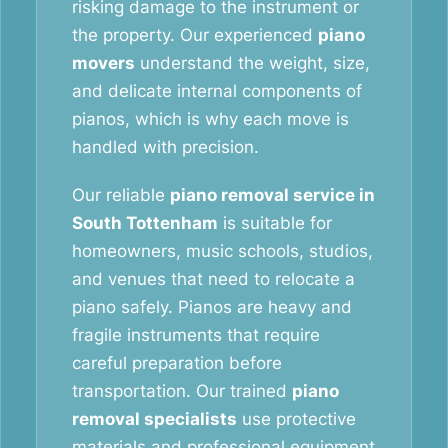
risking damage to the instrument or
the property. Our experienced
piano
movers
understand the weight, size,
and delicate internal components of
pianos, which is why each move is
handled with precision.
Our reliable
piano removal service in
South Tottenham
is suitable for
homeowners, music schools, studios,
and venues that need to relocate a
piano safely. Pianos are heavy and
fragile instruments that require
careful preparation before
transportation. Our trained
piano
removal specialists
use protective
materials and professional equipment