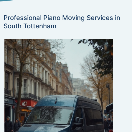
Professional Piano Moving Services in
South Tottenham