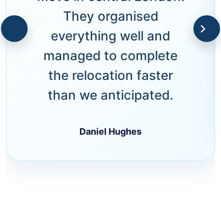
They organised
everything well and
managed to complete
the relocation faster
than we anticipated.
Daniel Hughes