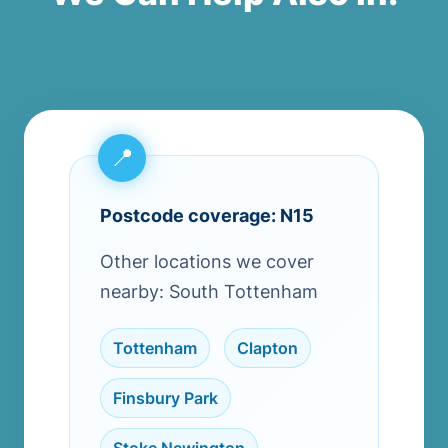
Postcode coverage: N15
Other locations we cover
nearby: South Tottenham
Tottenham
,
Clapton
,
Finsbury Park
,