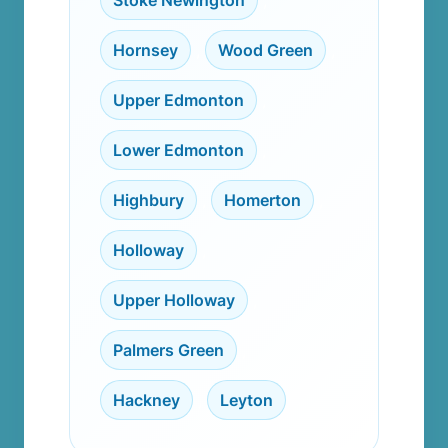
Stoke Newington
,
Hornsey
,
Wood Green
,
Upper Edmonton
,
Lower Edmonton
,
Highbury
,
Homerton
,
Holloway
,
Upper Holloway
,
Palmers Green
,
Hackney
,
Leyton