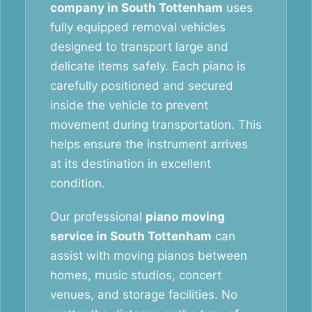
company in South Tottenham
uses
fully equipped removal vehicles
designed to transport large and
delicate items safely. Each piano is
carefully positioned and secured
inside the vehicle to prevent
movement during transportation. This
helps ensure the instrument arrives
at its destination in excellent
condition.
Our professional
piano moving
service in South Tottenham
can
assist with moving pianos between
homes, music studios, concert
venues, and storage facilities. No