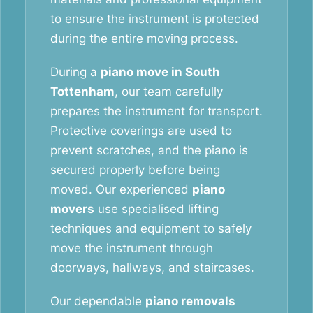
to ensure the instrument is protected
during the entire moving process.
During a
piano move in South
Tottenham
, our team carefully
prepares the instrument for transport.
Protective coverings are used to
prevent scratches, and the piano is
secured properly before being
moved. Our experienced
piano
movers
use specialised lifting
techniques and equipment to safely
move the instrument through
doorways, hallways, and staircases.
Our dependable
piano removals