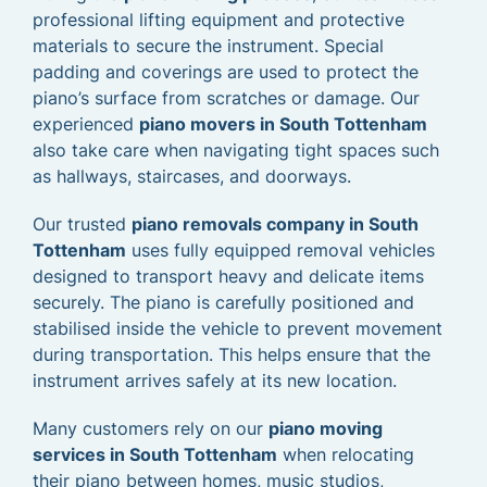
professional lifting equipment and protective
materials to secure the instrument. Special
padding and coverings are used to protect the
piano’s surface from scratches or damage. Our
experienced
piano movers in South Tottenham
also take care when navigating tight spaces such
as hallways, staircases, and doorways.
Our trusted
piano removals company in South
Tottenham
uses fully equipped removal vehicles
designed to transport heavy and delicate items
securely. The piano is carefully positioned and
stabilised inside the vehicle to prevent movement
during transportation. This helps ensure that the
instrument arrives safely at its new location.
Many customers rely on our
piano moving
services in South Tottenham
when relocating
their piano between homes, music studios,