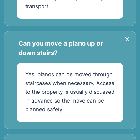
transport.
Can you move a piano up or
down stairs?
Yes, pianos can be moved through
staircases when necessary. Access
to the property is usually discussed
in advance so the move can be
planned safely.