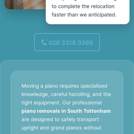
to complete the relocation
faster than we anticipated.
020 3318 0389
Moving a piano requires specialised
knowledge, careful handling, and the
right equipment. Our professional
piano removals in South Tottenham
are designed to safely transport
upright and grand pianos without