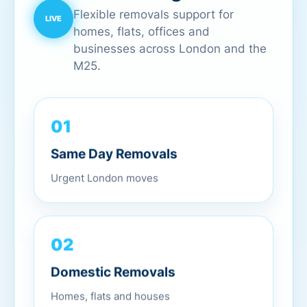
Flexible removals support for
homes, flats, offices and
businesses across London and the
M25.
01
Same Day Removals
Urgent London moves
02
Domestic Removals
Homes, flats and houses