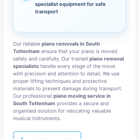
specialist equipment for safe
transport
Our reliable
piano removals in South
Tottenham
ensure that your piano is moved
safely and carefully. Our trained
piano removal
specialists
handle every stage of the move
with precision and attention to detail. We use
proper lifting techniques and protective
materials to prevent damage during transport.
Our professional
piano moving service in
South Tottenham
provides a secure and
organised solution for relocating valuable
musical instruments.