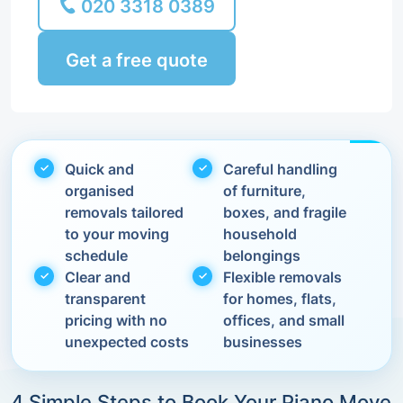
020 3318 0389
Get a free quote
Quick and
Careful handling
organised
of furniture,
removals tailored
boxes, and fragile
to your moving
household
schedule
belongings
Clear and
Flexible removals
transparent
for homes, flats,
pricing with no
offices, and small
unexpected costs
businesses
4 Simple Steps to Book Your Piano Move