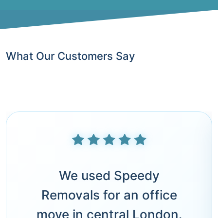
What Our Customers Say
We used Speedy
Removals for an office
move in central London.