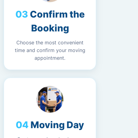
Confirm the
Booking
Choose the most convenient
time and confirm your moving
appointment.
Moving Day