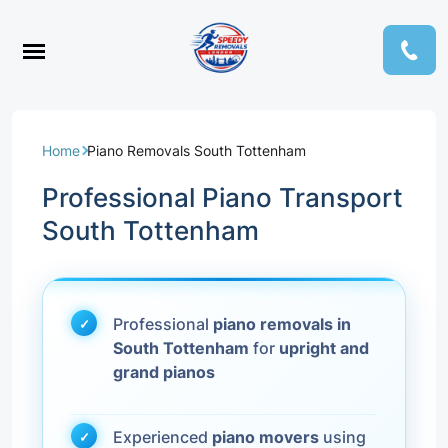
Home
Piano Removals South Tottenham
Professional Piano Transport
South Tottenham
Professional
piano removals in
South Tottenham
for
upright and
grand pianos
Experienced
piano movers
using