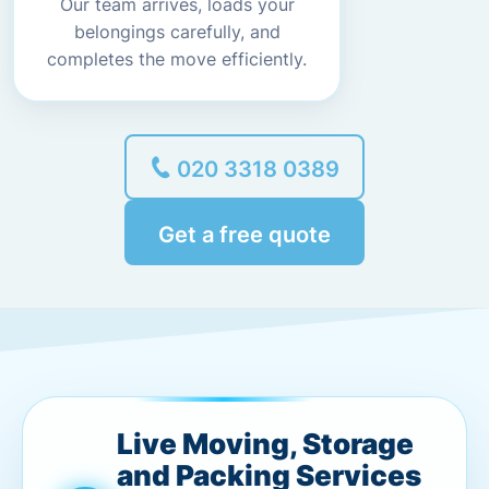
Our team arrives, loads your
belongings carefully, and
completes the move efficiently.
020 3318 0389
Get a free quote
Live Moving, Storage
and Packing Services