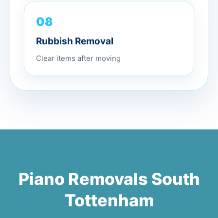
08
Rubbish Removal
Clear items after moving
Piano Removals South
Tottenham