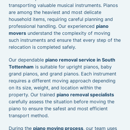
transporting valuable musical instruments. Pianos
are among the heaviest and most delicate
household items, requiring careful planning and
professional handling. Our experienced
piano
movers
understand the complexity of moving
such instruments and ensure that every step of the
relocation is completed safely.
Our dependable
piano removal service in South
Tottenham
is suitable for upright pianos, baby
grand pianos, and grand pianos. Each instrument
requires a different moving approach depending
on its size, weight, and location within the
property. Our trained
piano removal specialists
carefully assess the situation before moving the
piano to ensure the safest and most efficient
transport method.
During the
piano moving process
, our team uses