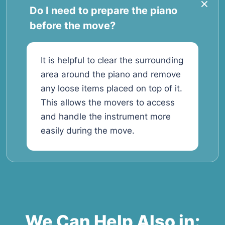
Do I need to prepare the piano
before the move?
It is helpful to clear the surrounding
area around the piano and remove
any loose items placed on top of it.
This allows the movers to access
and handle the instrument more
easily during the move.
We Can Help Also in: