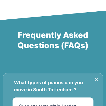
Frequently Asked
Questions (FAQs)
What types of pianos can you
move in South Tottenham ?