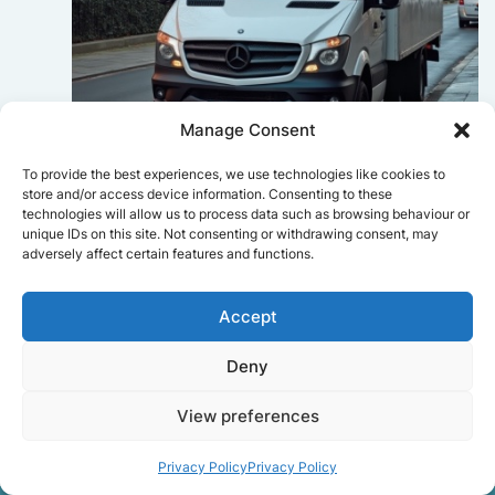
Manage Consent
To provide the best experiences, we use technologies like cookies to
Sophie Bennett
store and/or access device information. Consenting to these
technologies will allow us to process data such as browsing behaviour or
Really smooth experience from start
unique IDs on this site. Not consenting or withdrawing consent, may
to finish. Communication was clear,
adversely affect certain features and functions.
and the movers worked efficiently
without rushing. Everything arrived
safely at the new place.
Accept
Deny
Get a free quote
View preferences
Privacy Policy
Privacy Policy