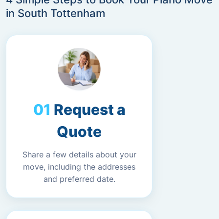
in South Tottenham
Request a
Quote
Share a few details about your
move, including the addresses
and preferred date.