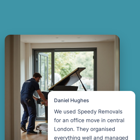
Daniel Hughes
We used Speedy Removals
for an office move in central
London. They organised
everything well and managed