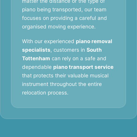
matter the distance or the type of
piano being transported, our team
focuses on providing a careful and
organised moving experience.
With our experienced
piano removal
specialists
, customers in
South
Tottenham
can rely on a safe and
dependable
piano transport service
that protects their valuable musical
instrument throughout the entire
relocation process.