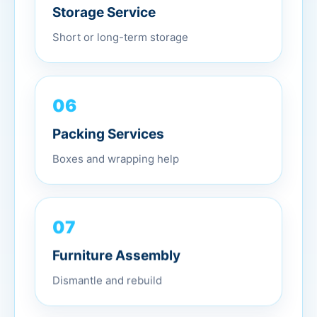
Storage Service
Short or long-term storage
06
Packing Services
Boxes and wrapping help
07
Furniture Assembly
Dismantle and rebuild