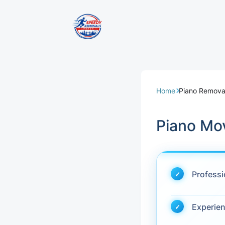
Removal Servi
Same Day Rem
Home
Piano Remova
Domestic Remo
Piano Mo
Commercial Re
Office Removal
Profess
Student Remov
Experie
European Remo