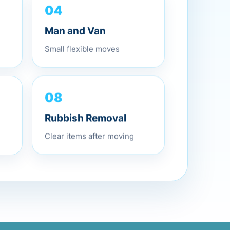
04
Man and Van
Small flexible moves
08
Rubbish Removal
Clear items after moving