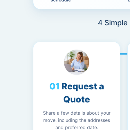
4 Simple
Request a
Quote
Share a few details about your
move, including the addresses
and preferred date.