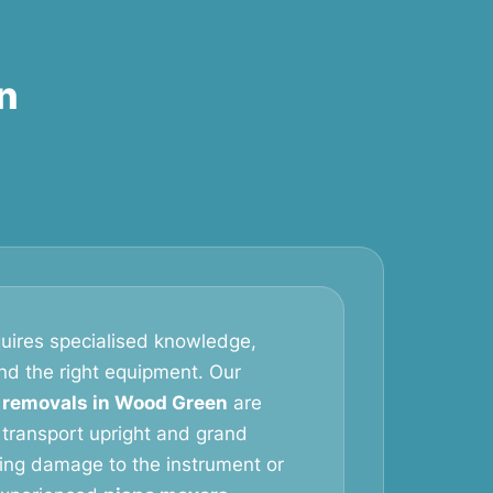
n
uires specialised knowledge,
and the right equipment. Our
 removals in Wood Green
are
 transport upright and grand
king damage to the instrument or