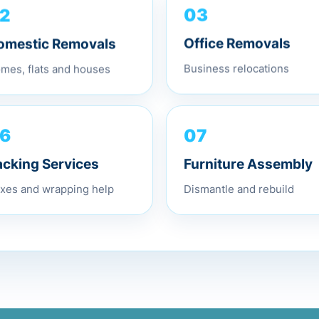
2
03
omestic Removals
Office Removals
mes, flats and houses
Business relocations
07
6
Furniture Assembly
acking Services
Dismantle and rebuild
xes and wrapping help