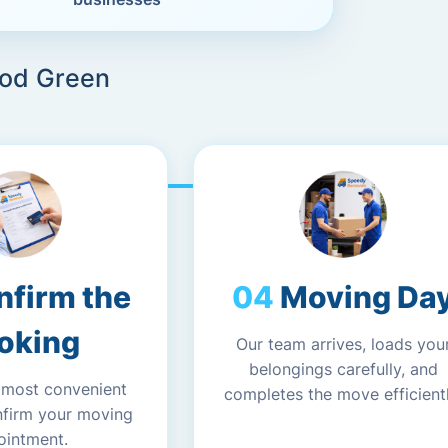
ood Green
nfirm the
Moving Da
oking
Our team arrives, loads you
belongings carefully, and
 most convenient
completes the move efficientl
nfirm your moving
ointment.