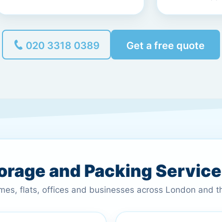
020 3318 0389
Get a free quote
torage and Packing Servic
omes, flats, offices and businesses across London and 