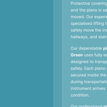
Protective coverin
and the piano is s
moved. Our exper
specialised liftin
safely move the i
hallways, and stai
Our dependable
p
Green
uses fully e
designed to transp
safely. Each piano 
secured inside the
during transportat
instrument arrives 
condition.
Our professional
p