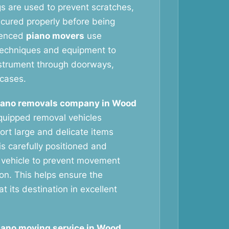
gs are used to prevent scratches,
ecured properly before being
ienced
piano movers
use
g techniques and equipment to
nstrument through doorways,
rcases.
iano removals company in Wood
quipped removal vehicles
ort large and delicate items
is carefully positioned and
 vehicle to prevent movement
ion. This helps ensure the
at its destination in excellent
iano moving service in Wood