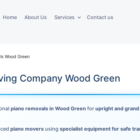
Home
About Us
Services
Contact us
ces
Storage services
Additional 
ovals
Business and Commercial
Furniture A
ls Wood Green
Storage
vals
Furniture Co
ving Company Wood Green
Storage Service
Delivery
movals
Furniture Storage
House Clea
s
ional
piano removals in Wood Green
for
upright and grand
Move Out C
als
Moving Box
nced
piano movers
using
specialist equipment for safe tr
Materials
vals