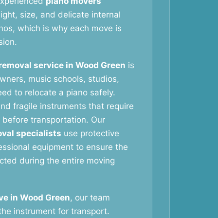
 experienced
piano movers
ht, size, and delicate internal
nos, which is why each move is
sion.
removal service in Wood Green
is
wners, music schools, studios,
ed to relocate a piano safely.
nd fragile instruments that require
 before transportation. Our
val specialists
use protective
essional equipment to ensure the
ected during the entire moving
ve in Wood Green
, our team
the instrument for transport.