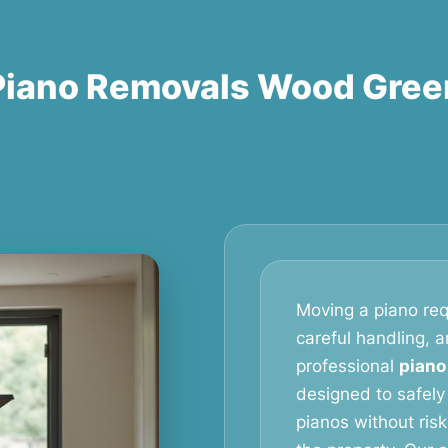
Piano Removals Wood Gree
Moving a piano req
careful handling, 
professional
piano
designed to safely
pianos without ris