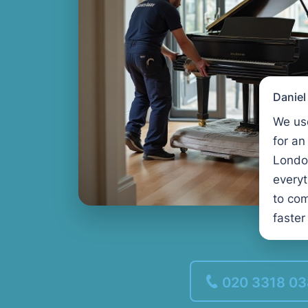
Danie
We us
for an
Londo
every
to com
faster
020 3318 0