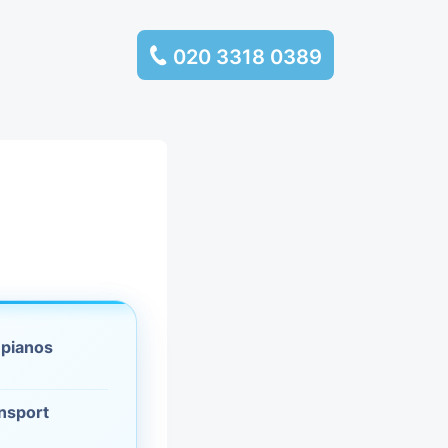
020 3318 0389
services
ssembly
llection and
rance
 pianos
leaning
es and
ansport