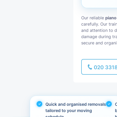
Piano Removal
Our reliable
piano
carefully. Our tra
Man and Van
and attention to d
damage during tra
secure and organi
020 331
Quick and organised removals
C
tailored to your moving
schedule