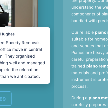
the property. Our
understand the weig
components of pia
handled with preci
Our reliable
piano 
l Hughes
suitable for homeo
ed Speedy Removals
and venues that ne
 office move in central
Pianos are heavy a
n. They organised
careful preparation
thing well and managed
trained
piano remo
plete the relocation
materials and prof
 than we anticipated.
instrument is prot
process.
During a
piano mo
389
carefully prepares 