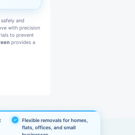
vices
 safely and
moval
ve with precision
ials to prevent
reen
provides a
t
Flexible removals for homes,
flats, offices, and small
businesses