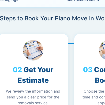
 Steps to Book Your Piano Move in W
Get Your
Co
Estimate
Bo
We review the information and
Choose the
send you a clear price for the
time and co
removals service.
app