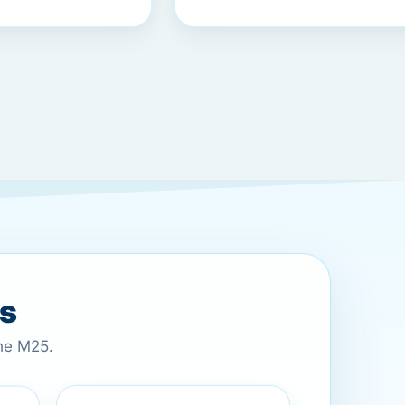
es
the M25.