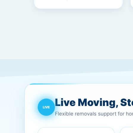
Live Moving, S
Flexible removals support for h