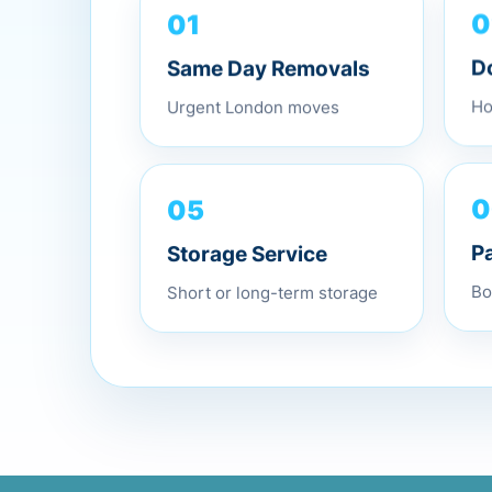
01
0
Same Day Removals
D
Urgent London moves
Ho
05
0
Storage Service
P
Short or long-term storage
Bo