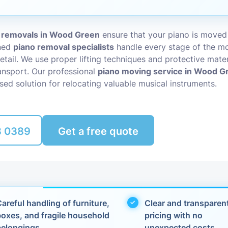
Packing Ser
s
 removals in Wood Green
ensure that your piano is moved
Rubbish Re
ined
piano removal specialists
handle every stage of the mo
etail. We use proper lifting techniques and protective mater
nsport. Our professional
piano moving service in Wood G
sed solution for relocating valuable musical instruments.
8 0389
Get a free quote
areful handling of furniture,
Clear and transparen
boxes, and fragile household
pricing with no
belongings
unexpected costs