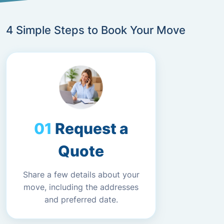
4 Simple Steps to Book Your Move
Request a
Quote
Share a few details about your
move, including the addresses
and preferred date.