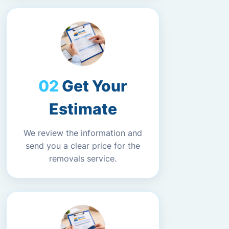
Get Your
Estimate
We review the information and
send you a clear price for the
removals service.