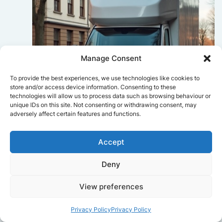
Manage Consent
To provide the best experiences, we use technologies like cookies to
store and/or access device information. Consenting to these
technologies will allow us to process data such as browsing behaviour or
unique IDs on this site. Not consenting or withdrawing consent, may
adversely affect certain features and functions.
Sophie Bennett
Accept
Really smooth experience from start
Deny
to finish. Communication was clear,
and the movers worked efficiently
View preferences
without rushing. Everything arrived
safely at the new place.
Privacy Policy
Privacy Policy