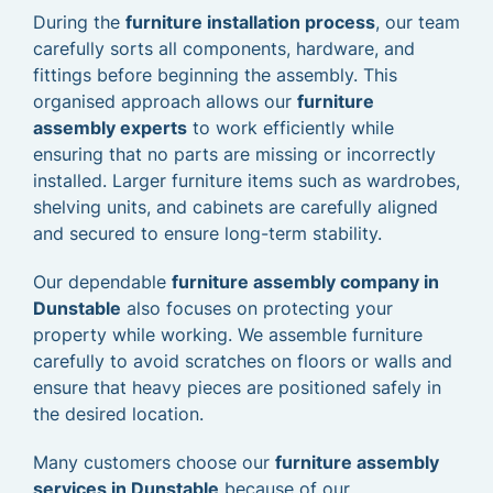
During the
furniture installation process
, our team
carefully sorts all components, hardware, and
fittings before beginning the assembly. This
organised approach allows our
furniture
assembly experts
to work efficiently while
ensuring that no parts are missing or incorrectly
installed. Larger furniture items such as wardrobes,
shelving units, and cabinets are carefully aligned
and secured to ensure long-term stability.
Our dependable
furniture assembly company in
Dunstable
also focuses on protecting your
property while working. We assemble furniture
carefully to avoid scratches on floors or walls and
ensure that heavy pieces are positioned safely in
the desired location.
Many customers choose our
furniture assembly
services in Dunstable
because of our