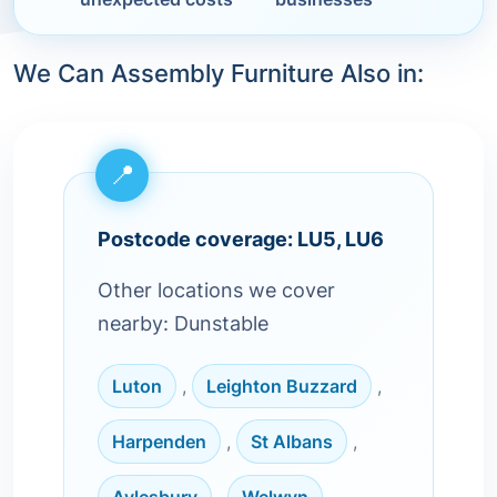
We Can Assembly Furniture Also in:
Postcode coverage: LU5, LU6
Other locations we cover
nearby: Dunstable
Luton
,
Leighton Buzzard
,
Harpenden
,
St Albans
,