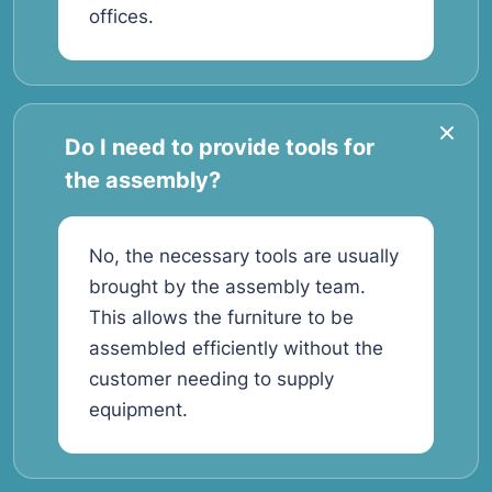
offices.
Do I need to provide tools for
the assembly?
No, the necessary tools are usually
brought by the assembly team.
This allows the furniture to be
assembled efficiently without the
customer needing to supply
equipment.