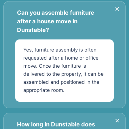
Can you assemble furniture
after a house move in
Dunstable?
Yes, furniture assembly is often
requested after a home or office
move. Once the furniture is
delivered to the property, it can be
assembled and positioned in the
appropriate room.
How long in Dunstable does