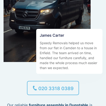
James Carter
Speedy Removals helped us move
from our flat in Camden to a house in
Enfield. The team arrived on time,
handled our furniture carefully, and
made the whole process much easier
than we expected.
020 3318 0389
Our reliable
furniture assembly in Dunstable
is