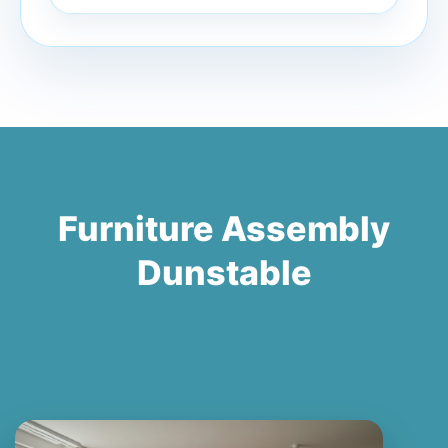
Furniture Assembly
Dunstable