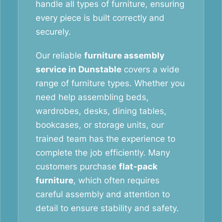
handle all types of furniture, ensuring
every piece is built correctly and
securely.
Our reliable
furniture assembly
service in Dunstable
covers a wide
range of furniture types. Whether you
need help assembling beds,
wardrobes, desks, dining tables,
bookcases, or storage units, our
trained team has the experience to
complete the job efficiently. Many
customers purchase
flat-pack
furniture
, which often requires
careful assembly and attention to
detail to ensure stability and safety.