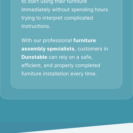
to start using their furniture
immediately without spending hours
trying to interpret complicated
instructions.
With our professional
furniture
assembly specialists
, customers in
Dunstable
can rely on a safe,
efficient, and properly completed
furniture installation every time.