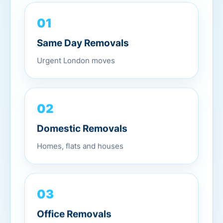
01
Same Day Removals
Urgent London moves
02
Domestic Removals
Homes, flats and houses
03
Office Removals