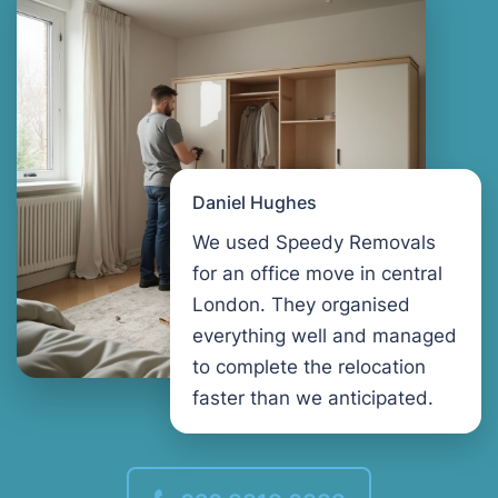
Daniel Hughes
We used Speedy Removals
for an office move in central
London. They organised
everything well and managed
to complete the relocation
faster than we anticipated.