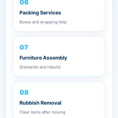
06
Packing Services
Boxes and wrapping help
07
Furniture Assembly
Dismantle and rebuild
08
Rubbish Removal
Clear items after moving