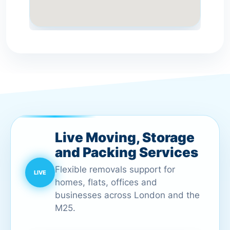
Live Moving, Storage
and Packing Services
Flexible removals support for
homes, flats, offices and
businesses across London and the
M25.