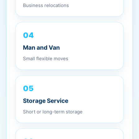
Business relocations
04
Man and Van
Small flexible moves
05
Storage Service
Short or long-term storage