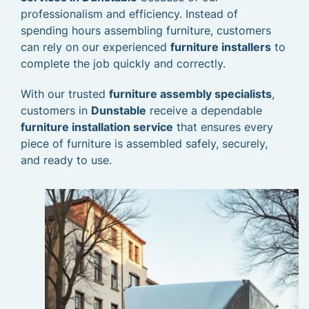
professionalism and efficiency. Instead of
spending hours assembling furniture, customers
can rely on our experienced
furniture installers
to
complete the job quickly and correctly.
With our trusted
furniture assembly specialists
,
customers in
Dunstable
receive a dependable
furniture installation service
that ensures every
piece of furniture is assembled safely, securely,
and ready to use.