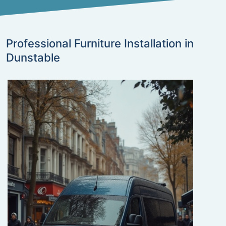
Professional Furniture Installation in
Dunstable