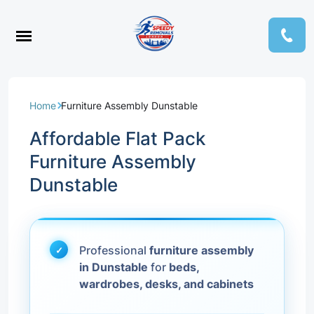
Home
Furniture Assembly Dunstable
Affordable Flat Pack
Furniture Assembly
Dunstable
Professional
furniture assembly
in Dunstable
for
beds,
wardrobes, desks, and cabinets