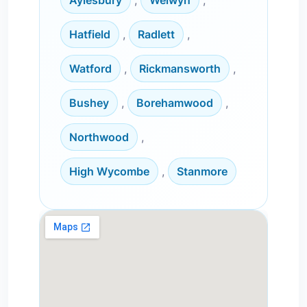
Aylesbury
,
Welwyn
,
Hatfield
,
Radlett
,
Watford
,
Rickmansworth
,
Bushey
,
Borehamwood
,
Northwood
,
High Wycombe
,
Stanmore