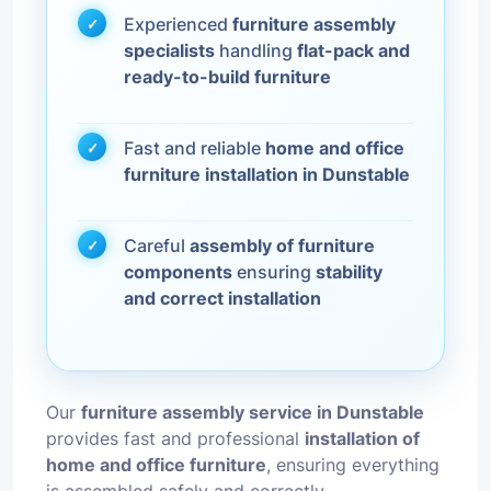
Experienced
furniture assembly
specialists
handling
flat-pack and
ready-to-build furniture
Fast and reliable
home and office
furniture installation in Dunstable
Careful
assembly of furniture
components
ensuring
stability
and correct installation
Our
furniture assembly service in Dunstable
provides fast and professional
installation of
home and office furniture
, ensuring everything