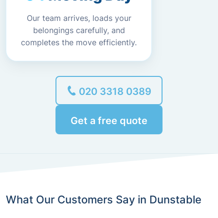
Our team arrives, loads your
belongings carefully, and
completes the move efficiently.
020 3318 0389
Get a free quote
What Our Customers Say in Dunstable