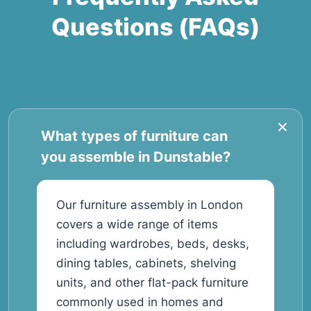
Questions (FAQs)
What types of furniture can
you assemble in Dunstable?
Our furniture assembly in London
covers a wide range of items
including wardrobes, beds, desks,
dining tables, cabinets, shelving
units, and other flat-pack furniture
commonly used in homes and