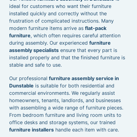
ideal for customers who want their furniture
installed quickly and correctly without the
frustration of complicated instructions. Many
modern furniture items arrive as
flat-pack
furniture
, which often requires careful attention
during assembly. Our experienced
furniture
assembly specialists
ensure that every part is
installed properly and that the finished furniture is
stable and safe to use.
Our professional
furniture assembly service in
Dunstable
is suitable for both residential and
commercial environments. We regularly assist
homeowners, tenants, landlords, and businesses
with assembling a wide range of furniture pieces.
From bedroom furniture and living room units to
office desks and storage systems, our trained
furniture installers
handle each item with care.