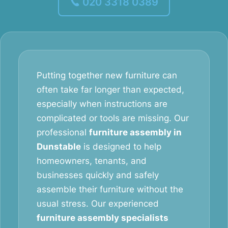
020 3318 0389
Putting together new furniture can
often take far longer than expected,
especially when instructions are
complicated or tools are missing. Our
professional
furniture assembly in
Dunstable
is designed to help
homeowners, tenants, and
businesses quickly and safely
assemble their furniture without the
usual stress. Our experienced
furniture assembly specialists