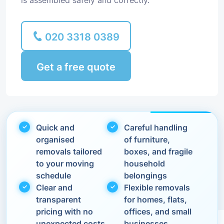
is assembled safely and correctly.
020 3318 0389
Get a free quote
Quick and
Careful handling
organised
of furniture,
removals tailored
boxes, and fragile
to your moving
household
schedule
belongings
Clear and
Flexible removals
transparent
for homes, flats,
pricing with no
offices, and small
unexpected costs
businesses