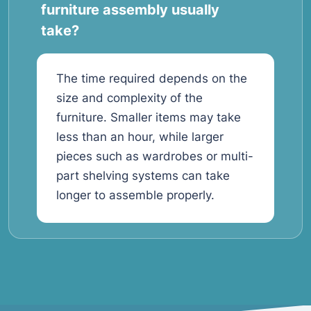
furniture assembly usually
take?
The time required depends on the
size and complexity of the
furniture. Smaller items may take
less than an hour, while larger
pieces such as wardrobes or multi-
part shelving systems can take
longer to assemble properly.