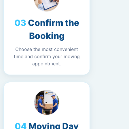
Confirm the
Booking
Choose the most convenient
time and confirm your moving
appointment.
Moving Day