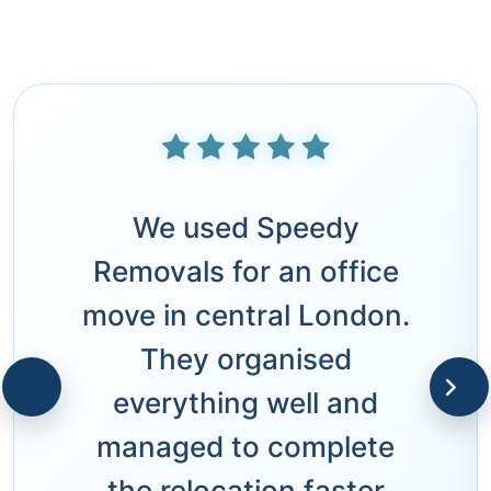
We used Speedy
Removals for an office
move in central London.
They organised
everything well and
managed to complete
the relocation faster