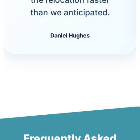
than we anticipated.
Daniel Hughes
Frequently Asked