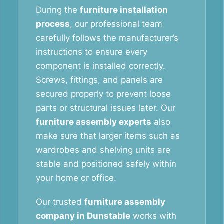
During the
furniture installation
process
, our professional team
carefully follows the manufacturer’s
instructions to ensure every
component is installed correctly.
Screws, fittings, and panels are
secured properly to prevent loose
parts or structural issues later. Our
furniture assembly experts
also
make sure that larger items such as
wardrobes and shelving units are
stable and positioned safely within
your home or office.
Our trusted
furniture assembly
company in Dunstable
works with