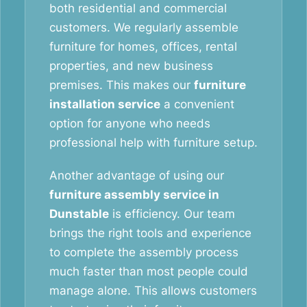
both residential and commercial
customers. We regularly assemble
furniture for homes, offices, rental
properties, and new business
premises. This makes our
furniture
installation service
a convenient
option for anyone who needs
professional help with furniture setup.
Another advantage of using our
furniture assembly service in
Dunstable
is efficiency. Our team
brings the right tools and experience
to complete the assembly process
much faster than most people could
manage alone. This allows customers