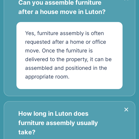
Can you assemble furniture
after a house move in Luton?
Yes, furniture assembly is often
requested after a home or office
move. Once the furniture is
delivered to the property, it can be
assembled and positioned in the
appropriate room.
How long in Luton does
furniture assembly usually
take?