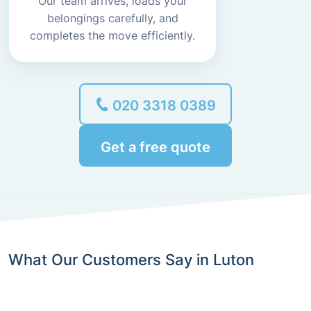
Our team arrives, loads your
belongings carefully, and
completes the move efficiently.
020 3318 0389
Get a free quote
What Our Customers Say in Luton