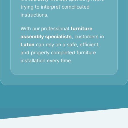
trying to interpret complicated
instructions.
With our professional
furniture
assembly specialists
, customers in
Luton
can rely on a safe, efficient,
and properly completed furniture
installation every time.