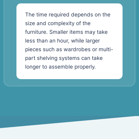
The time required depends on the
size and complexity of the
furniture. Smaller items may take
less than an hour, while larger
pieces such as wardrobes or multi-
part shelving systems can take
longer to assemble properly.