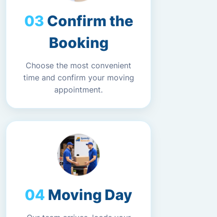
Confirm the
Booking
Choose the most convenient
time and confirm your moving
appointment.
Moving Day