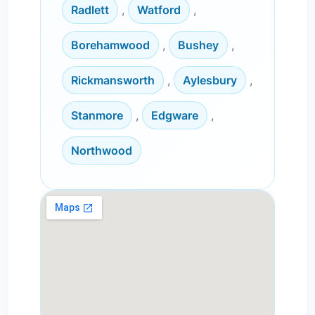
Radlett
,
Watford
,
Borehamwood
,
Bushey
,
Rickmansworth
,
Aylesbury
,
Stanmore
,
Edgware
,
Northwood