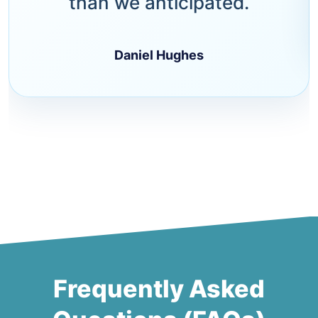
than we anticipated.
Daniel Hughes
Frequently Asked