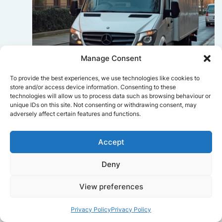
Manage Consent
To provide the best experiences, we use technologies like cookies to
store and/or access device information. Consenting to these
technologies will allow us to process data such as browsing behaviour or
Sophie Bennett
unique IDs on this site. Not consenting or withdrawing consent, may
Really smooth experience from start
adversely affect certain features and functions.
to finish. Communication was clear,
and the movers worked efficiently
Accept
without rushing. Everything arrived
safely at the new place.
Deny
View preferences
Get a free quote
Privacy Policy
Privacy Policy