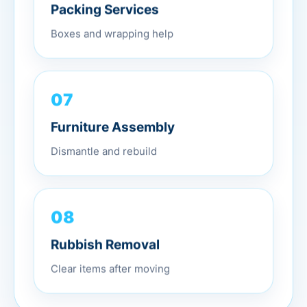
Packing Services
Boxes and wrapping help
07
Furniture Assembly
Dismantle and rebuild
08
Rubbish Removal
Clear items after moving