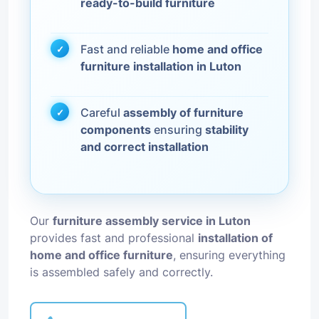
ready-to-build furniture
Fast and reliable
home and office
furniture installation in Luton
Careful
assembly of furniture
components
ensuring
stability
and correct installation
Our
furniture assembly service in Luton
provides fast and professional
installation of
home and office furniture
, ensuring everything
is assembled safely and correctly.