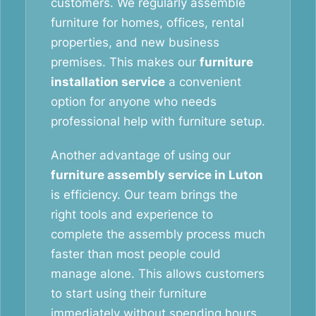
customers. We regularly assemble
furniture for homes, offices, rental
properties, and new business
premises. This makes our
furniture
installation service
a convenient
option for anyone who needs
professional help with furniture setup.
Another advantage of using our
furniture assembly service in Luton
is efficiency. Our team brings the
right tools and experience to
complete the assembly process much
faster than most people could
manage alone. This allows customers
to start using their furniture
immediately without spending hours