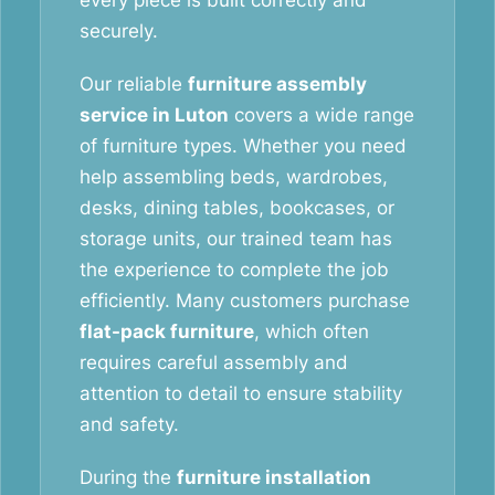
every piece is built correctly and
securely.
Our reliable
furniture assembly
service in Luton
covers a wide range
of furniture types. Whether you need
help assembling beds, wardrobes,
desks, dining tables, bookcases, or
storage units, our trained team has
the experience to complete the job
efficiently. Many customers purchase
flat-pack furniture
, which often
requires careful assembly and
attention to detail to ensure stability
and safety.
During the
furniture installation