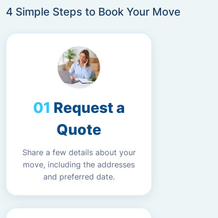
4 Simple Steps to Book Your Move
Request a
Quote
Share a few details about your
move, including the addresses
and preferred date.