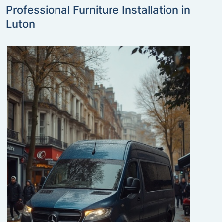
Professional Furniture Installation in
Luton