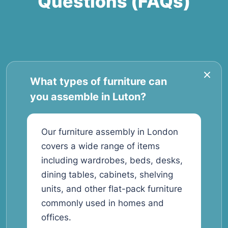
Questions (FAQs)
What types of furniture can
you assemble in Luton?
Our furniture assembly in London
covers a wide range of items
including wardrobes, beds, desks,
dining tables, cabinets, shelving
units, and other flat-pack furniture
commonly used in homes and
offices.