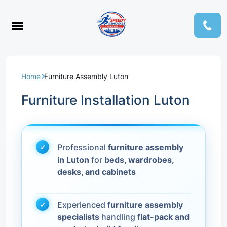
Home
Furniture Assembly Luton
Furniture Installation Luton
Professional
furniture assembly
in Luton
for
beds, wardrobes,
desks, and cabinets
Experienced
furniture assembly
specialists
handling
flat-pack and