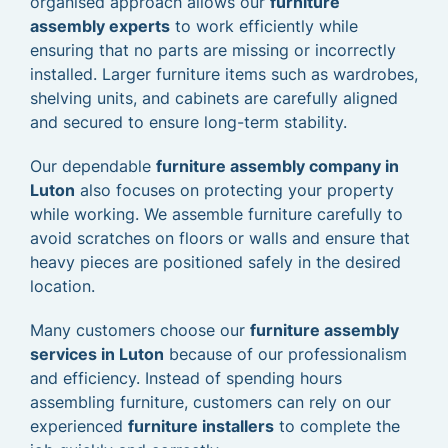
organised approach allows our
furniture
assembly experts
to work efficiently while
ensuring that no parts are missing or incorrectly
installed. Larger furniture items such as wardrobes,
shelving units, and cabinets are carefully aligned
and secured to ensure long-term stability.
Our dependable
furniture assembly company in
Luton
also focuses on protecting your property
while working. We assemble furniture carefully to
avoid scratches on floors or walls and ensure that
heavy pieces are positioned safely in the desired
location.
Many customers choose our
furniture assembly
services in Luton
because of our professionalism
and efficiency. Instead of spending hours
assembling furniture, customers can rely on our
experienced
furniture installers
to complete the