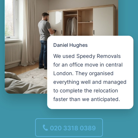
Daniel Hughes
We used Speedy Removals
for an office move in central
London. They organised
everything well and managed
to complete the relocation
faster than we anticipated.
020 3318 0389