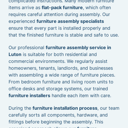
complicated instructions. Many modern furniture
items arrive as
flat-pack furniture
, which often
requires careful attention during assembly. Our
experienced
furniture assembly specialists
ensure that every part is installed properly and
that the finished furniture is stable and safe to use.
Our professional
furniture assembly service in
Luton
is suitable for both residential and
commercial environments. We regularly assist
homeowners, tenants, landlords, and businesses
with assembling a wide range of furniture pieces.
From bedroom furniture and living room units to
office desks and storage systems, our trained
furniture installers
handle each item with care.
During the
furniture installation process
, our team
carefully sorts all components, hardware, and
fittings before beginning the assembly. This