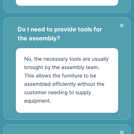
Do I need to provide tools for
the assembly?
No, the necessary tools are usually
brought by the assembly team.
This allows the furniture to be
assembled efficiently without the
customer needing to supply
equipment.