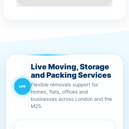
Live Moving, Storage
and Packing Services
Flexible removals support for
homes, flats, offices and
businesses across London and the
M25.