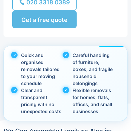
020 3318 0389
Get a free quote
Quick and
Careful handling
organised
of furniture,
removals tailored
boxes, and fragile
to your moving
household
schedule
belongings
Clear and
Flexible removals
transparent
for homes, flats,
pricing with no
offices, and small
unexpected costs
businesses