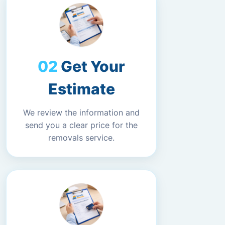
Get Your
Estimate
We review the information and
send you a clear price for the
removals service.