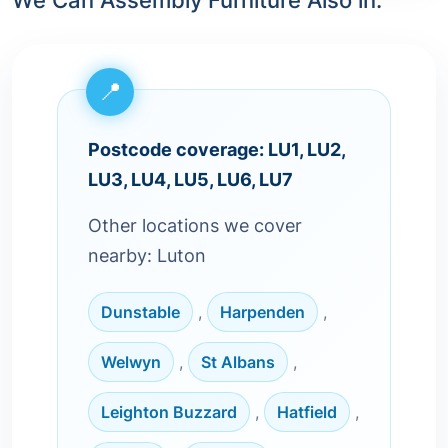
We Can Assembly Furniture Also in:
Postcode coverage: LU1, LU2,
LU3, LU4, LU5, LU6, LU7
Other locations we cover
nearby: Luton
Dunstable
,
Harpenden
,
Welwyn
,
St Albans
,
Leighton Buzzard
,
Hatfield
,