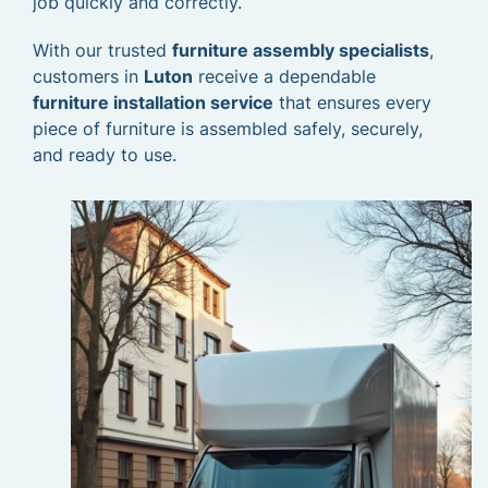
job quickly and correctly.
With our trusted
furniture assembly specialists
,
customers in
Luton
receive a dependable
furniture installation service
that ensures every
piece of furniture is assembled safely, securely,
and ready to use.