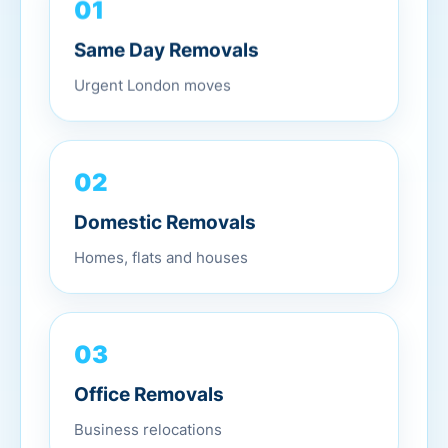
01
Same Day Removals
Urgent London moves
02
Domestic Removals
Homes, flats and houses
03
Office Removals
Business relocations