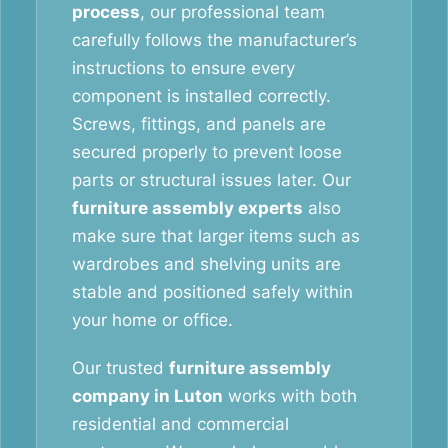
process
, our professional team
carefully follows the manufacturer’s
instructions to ensure every
component is installed correctly.
Screws, fittings, and panels are
secured properly to prevent loose
parts or structural issues later. Our
furniture assembly experts
also
make sure that larger items such as
wardrobes and shelving units are
stable and positioned safely within
your home or office.
Our trusted
furniture assembly
company in Luton
works with both
residential and commercial