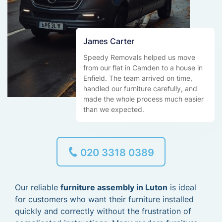
James Carter
Speedy Removals helped us move
from our flat in Camden to a house in
Enfield. The team arrived on time,
handled our furniture carefully, and
made the whole process much easier
than we expected.
020 3318 0389
Our reliable
furniture assembly in Luton
is ideal
for customers who want their furniture installed
quickly and correctly without the frustration of