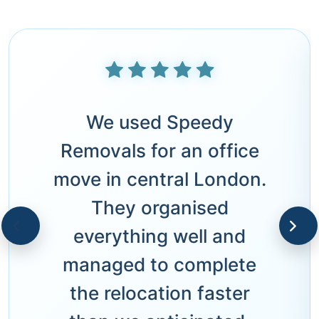
We used Speedy
Removals for an office
move in central London.
They organised
everything well and
managed to complete
the relocation faster