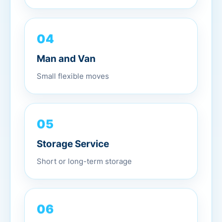
04
Man and Van
Small flexible moves
05
Storage Service
Short or long-term storage
06