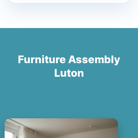
Furniture Assembly
Luton