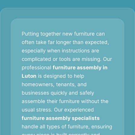
Putting together new furniture can
often take far longer than expected,
especially when instructions are
complicated or tools are missing. Our
professional
furniture assembly in
Luton
is designed to help
homeowners, tenants, and
businesses quickly and safely
assemble their furniture without the
usual stress. Our experienced
furniture assembly specialists
handle all types of furniture, ensuring