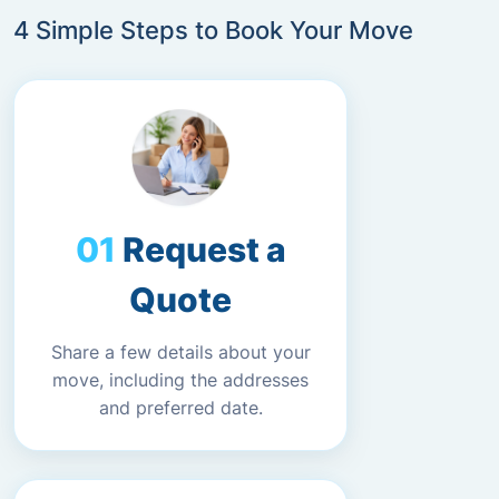
4 Simple Steps to Book Your Move
Request a
Quote
Share a few details about your
move, including the addresses
and preferred date.