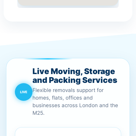
Live Moving, Storage
and Packing Services
Flexible removals support for
homes, flats, offices and
businesses across London and the
M25.