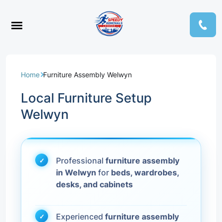
Home
Furniture Assembly Welwyn
Local Furniture Setup
Welwyn
Professional
furniture assembly
in Welwyn
for
beds, wardrobes,
desks, and cabinets
Experienced
furniture assembly