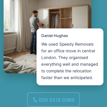
Daniel Hughes
We used Speedy Removals
for an office move in central
London. They organised
everything well and managed
to complete the relocation
faster than we anticipated.
020 3318 0389