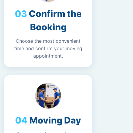
Confirm the
Booking
Choose the most convenient
time and confirm your moving
appointment.
Moving Day