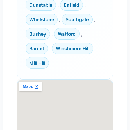
Dunstable
,
Enfield
,
Whetstone
,
Southgate
,
Bushey
,
Watford
,
Barnet
,
Winchmore Hill
,
Mill Hill