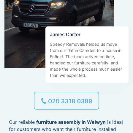
James Carter
Speedy Removals helped us move
from our flat in Camden to a house in
Enfield. The team arrived on time,
handled our furniture carefully, and
made the whole process much easier
than we expected.
020 3318 0389
Our reliable
furniture assembly in Welwyn
is ideal
for customers who want their furniture installed