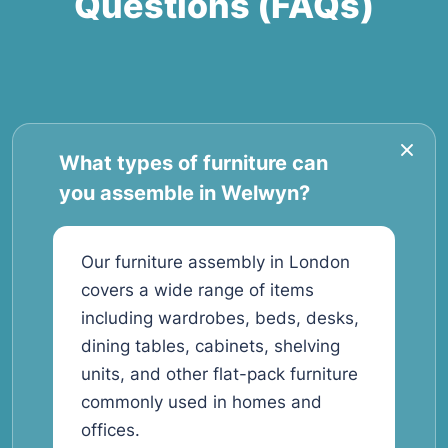
Questions (FAQs)
What types of furniture can
you assemble in Welwyn?
Our furniture assembly in London
covers a wide range of items
including wardrobes, beds, desks,
dining tables, cabinets, shelving
units, and other flat-pack furniture
commonly used in homes and
offices.