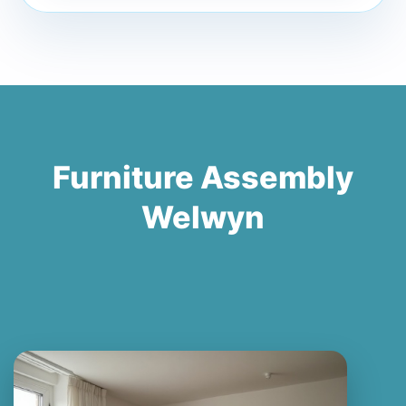
Furniture Assembly
Welwyn