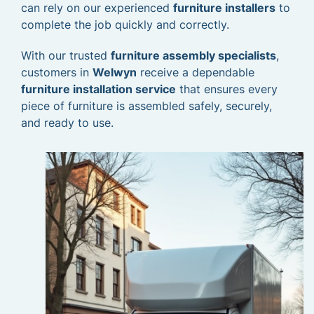
can rely on our experienced
furniture installers
to
complete the job quickly and correctly.
With our trusted
furniture assembly specialists
,
customers in
Welwyn
receive a dependable
furniture installation service
that ensures every
piece of furniture is assembled safely, securely,
and ready to use.