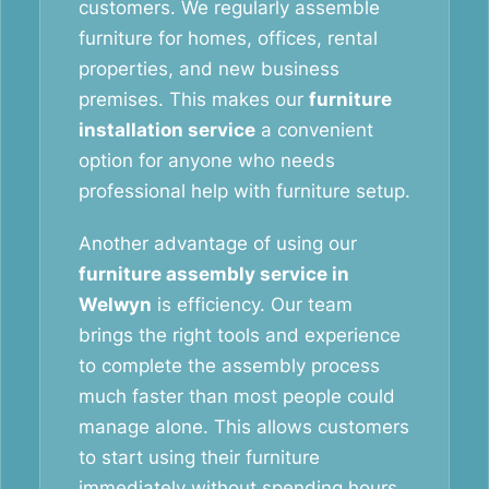
customers. We regularly assemble
furniture for homes, offices, rental
properties, and new business
premises. This makes our
furniture
installation service
a convenient
option for anyone who needs
professional help with furniture setup.
Another advantage of using our
furniture assembly service in
Welwyn
is efficiency. Our team
brings the right tools and experience
to complete the assembly process
much faster than most people could
manage alone. This allows customers
to start using their furniture
immediately without spending hours