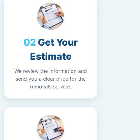
Get Your
Estimate
We review the information and
send you a clear price for the
removals service.