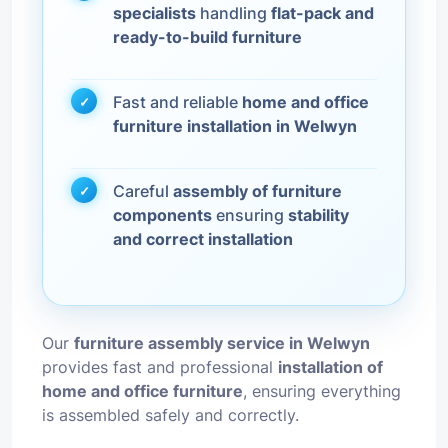
specialists
handling
flat-pack and
ready-to-build furniture
Fast and reliable
home and office
furniture installation in Welwyn
Careful
assembly of furniture
components
ensuring
stability
and correct installation
Our
furniture assembly service in Welwyn
provides fast and professional
installation of
home and office furniture
, ensuring everything
is assembled safely and correctly.