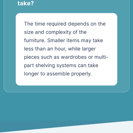
take?
The time required depends on the
size and complexity of the
furniture. Smaller items may take
less than an hour, while larger
pieces such as wardrobes or multi-
part shelving systems can take
longer to assemble properly.