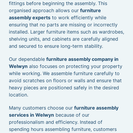
fittings before beginning the assembly. This
organised approach allows our
furniture
assembly experts
to work efficiently while
ensuring that no parts are missing or incorrectly
installed. Larger furniture items such as wardrobes,
shelving units, and cabinets are carefully aligned
and secured to ensure long-term stability.
Our dependable
furniture assembly company in
Welwyn
also focuses on protecting your property
while working. We assemble furniture carefully to
avoid scratches on floors or walls and ensure that
heavy pieces are positioned safely in the desired
location.
Many customers choose our
furniture assembly
services in Welwyn
because of our
professionalism and efficiency. Instead of
spending hours assembling furniture, customers