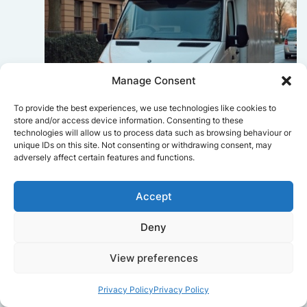
Manage Consent
To provide the best experiences, we use technologies like cookies to
store and/or access device information. Consenting to these
technologies will allow us to process data such as browsing behaviour or
unique IDs on this site. Not consenting or withdrawing consent, may
Sophie Bennett
adversely affect certain features and functions.
Really smooth experience from start
to finish. Communication was clear,
Accept
and the movers worked efficiently
without rushing. Everything arrived
Deny
safely at the new place.
View preferences
Privacy Policy
Privacy Policy
Get a free quote