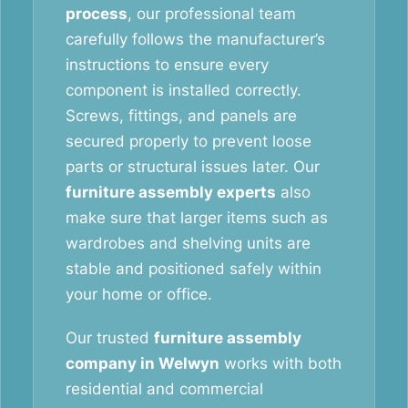
process
, our professional team
carefully follows the manufacturer’s
instructions to ensure every
component is installed correctly.
Screws, fittings, and panels are
secured properly to prevent loose
parts or structural issues later. Our
furniture assembly experts
also
make sure that larger items such as
wardrobes and shelving units are
stable and positioned safely within
your home or office.
Our trusted
furniture assembly
company in Welwyn
works with both
residential and commercial