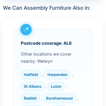
We Can Assembly Furniture Also in:
Postcode coverage: AL6
Other locations we cover
nearby: Welwyn
Hatfield
,
Harpenden
,
St Albans
,
Luton
,
Radlett
,
Borehamwood
,