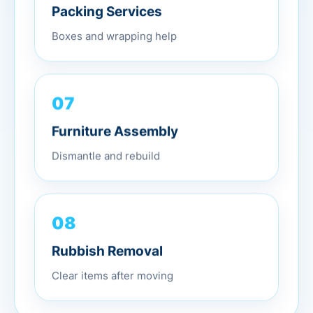
Packing Services
Boxes and wrapping help
07
Furniture Assembly
Dismantle and rebuild
08
Rubbish Removal
Clear items after moving