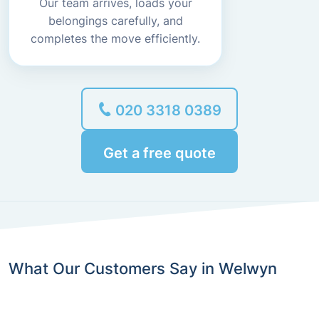
Our team arrives, loads your
belongings carefully, and
completes the move efficiently.
020 3318 0389
Get a free quote
What Our Customers Say in Welwyn