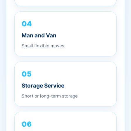
04
Man and Van
Small flexible moves
05
Storage Service
Short or long-term storage
06