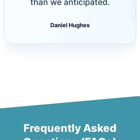
than we anticipated.
Daniel Hughes
Frequently Asked