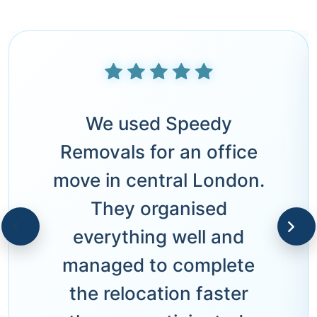
We used Speedy
Removals for an office
move in central London.
They organised
everything well and
managed to complete
the relocation faster