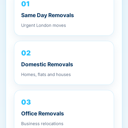
01
Same Day Removals
Urgent London moves
02
Domestic Removals
Homes, flats and houses
03
Office Removals
Business relocations