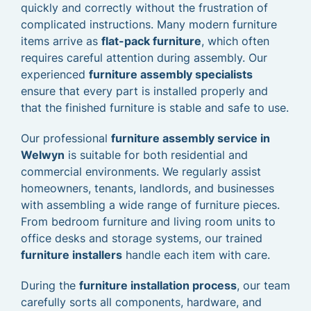
quickly and correctly without the frustration of
complicated instructions. Many modern furniture
items arrive as
flat-pack furniture
, which often
requires careful attention during assembly. Our
experienced
furniture assembly specialists
ensure that every part is installed properly and
that the finished furniture is stable and safe to use.
Our professional
furniture assembly service in
Welwyn
is suitable for both residential and
commercial environments. We regularly assist
homeowners, tenants, landlords, and businesses
with assembling a wide range of furniture pieces.
From bedroom furniture and living room units to
office desks and storage systems, our trained
furniture installers
handle each item with care.
During the
furniture installation process
, our team
carefully sorts all components, hardware, and