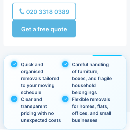
020 3318 0389
Get a free quote
Quick and
Careful handling
organised
of furniture,
removals tailored
boxes, and fragile
to your moving
household
schedule
belongings
Clear and
Flexible removals
transparent
for homes, flats,
pricing with no
offices, and small
unexpected costs
businesses