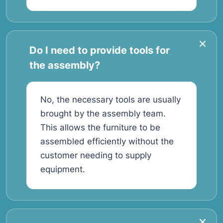
Do I need to provide tools for
the assembly?
No, the necessary tools are usually
brought by the assembly team.
This allows the furniture to be
assembled efficiently without the
customer needing to supply
equipment.