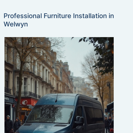
Professional Furniture Installation in
Welwyn