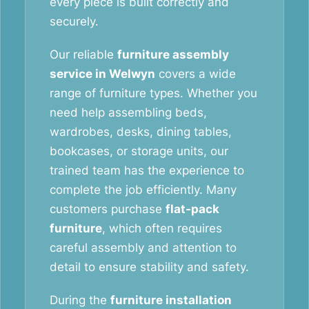
every piece is built correctly and
securely.
Our reliable
furniture assembly
service in Welwyn
covers a wide
range of furniture types. Whether you
need help assembling beds,
wardrobes, desks, dining tables,
bookcases, or storage units, our
trained team has the experience to
complete the job efficiently. Many
customers purchase
flat-pack
furniture
, which often requires
careful assembly and attention to
detail to ensure stability and safety.
During the
furniture installation