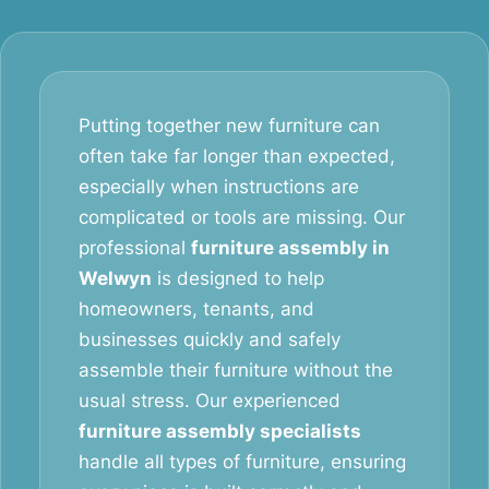
Putting together new furniture can
often take far longer than expected,
especially when instructions are
complicated or tools are missing. Our
professional
furniture assembly in
Welwyn
is designed to help
homeowners, tenants, and
businesses quickly and safely
assemble their furniture without the
usual stress. Our experienced
furniture assembly specialists
handle all types of furniture, ensuring