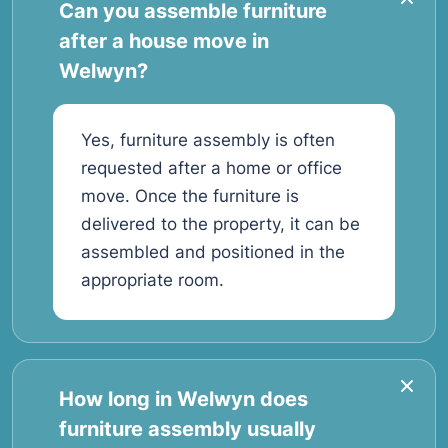
Can you assemble furniture
after a house move in
Welwyn?
Yes, furniture assembly is often
requested after a home or office
move. Once the furniture is
delivered to the property, it can be
assembled and positioned in the
appropriate room.
How long in Welwyn does
furniture assembly usually