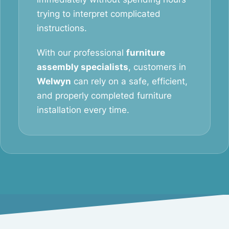
trying to interpret complicated
instructions.
With our professional
furniture
assembly specialists
, customers in
Welwyn
can rely on a safe, efficient,
and properly completed furniture
installation every time.